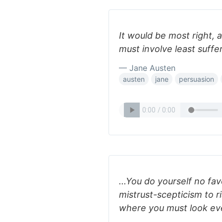
It would be most right, 
must involve least suffer
— Jane Austen
austen
jane
persuasion
...You do yourself no fav
mistrust-scepticism to r
where you must look ever