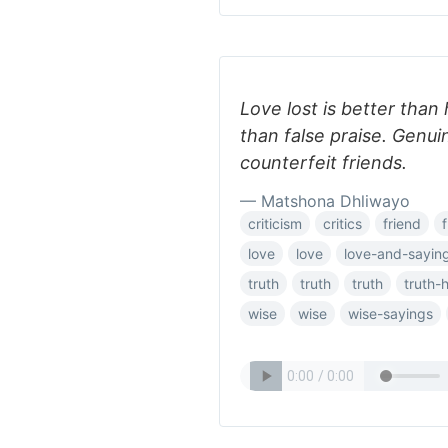
Love lost is better than 
than false praise. Genu
counterfeit friends.
— Matshona Dhliwayo
criticism
critics
friend
love
love
love-and-sayin
truth
truth
truth
truth-
wise
wise
wise-sayings