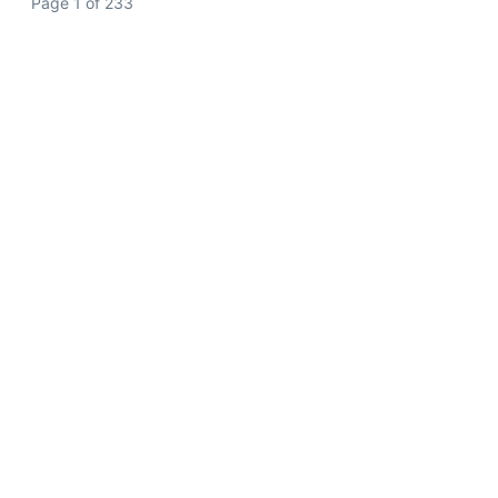
Page 1 of 233