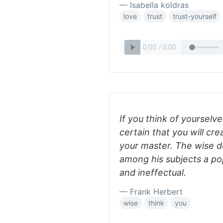
— Isabella koldras
love
trust
trust-yourself
If you think of yourselves
certain that you will cr
your master. The wise d
among his subjects a po
and ineffectual.
— Frank Herbert
wise
think
you