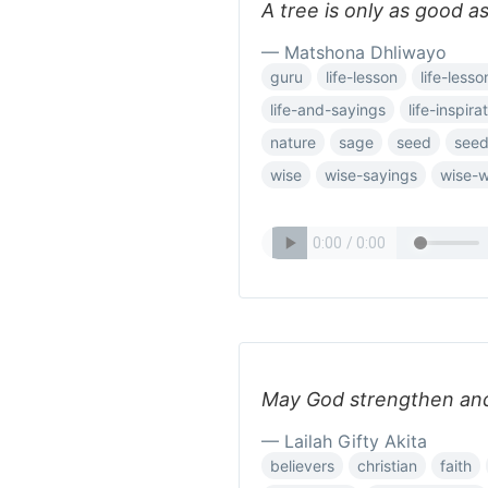
A tree is only as good as
— Matshona Dhliwayo
guru
life-lesson
life-lesso
life-and-sayings
life-inspira
nature
sage
seed
see
wise
wise-sayings
wise-
May God strengthen and
— Lailah Gifty Akita
believers
christian
faith