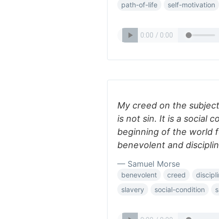
path-of-life
self-motivation
My creed on the subject 
is not sin. It is a social
beginning of the world 
benevolent and discipli
— Samuel Morse
benevolent
creed
discipl
slavery
social-condition
s