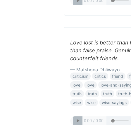
Love lost is better than 
than false praise. Genu
counterfeit friends.
— Matshona Dhliwayo
criticism
critics
friend
love
love
love-and-sayin
truth
truth
truth
truth-
wise
wise
wise-sayings