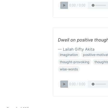
Dwell on positive though
— Lailah Gifty Akita
imagination
positive-motiva
thought-provoking
thought
wise-words