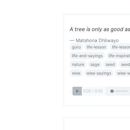
A tree is only as good as
— Matshona Dhliwayo
guru
life-lesson
life-lesso
life-and-sayings
life-inspira
nature
sage
seed
see
wise
wise-sayings
wise-