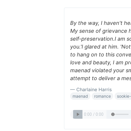
By the way, I haven't hea
My sense of grievance
self-preservation.I am 
you.'I glared at him. 'Not
to hang on to this conve
love and beauty, I am pr
maenad violated your sm
attempt to deliver a mes
— Charlaine Harris
maenad
romance
sookie