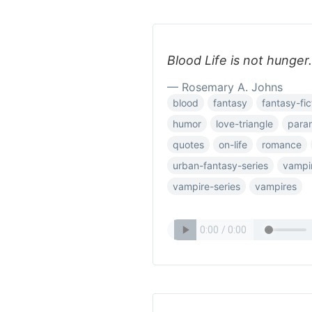
Blood Life is not hunger.
— Rosemary A. Johns
blood
fantasy
fantasy-fic
humor
love-triangle
para
quotes
on-life
romance
urban-fantasy-series
vampi
vampire-series
vampires