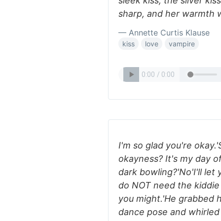
sleek kiss, the silver kis
sharp, and her warmth w
— Annette Curtis Klause
kiss
love
vampire
I'm so glad you're okay
okayness? It's my day of
dark bowling?'No'I'll let 
do NOT need the kiddie b
you might.'He grabbed h
dance pose and whirled 