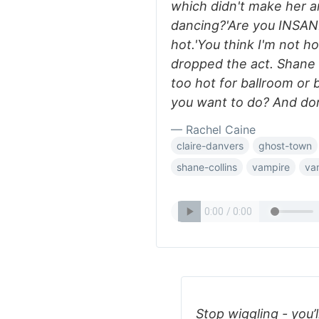
which didn't make her a
dancing?'Are you INSANE
hot.'You think I'm not h
dropped the act. Shane w
too hot for ballroom or 
you want to do? And don
— Rachel Caine
claire-danvers
ghost-town
shane-collins
vampire
va
Stop wiggling - you