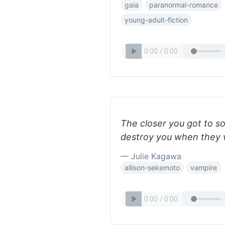
gaia
paranormal-romance
young-adult-fiction
The closer you got to s
destroy you when they 
— Julie Kagawa
allison-sekemoto
vampire