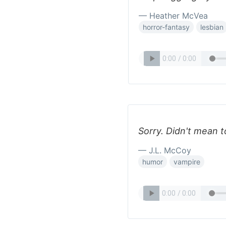
— Heather McVea
horror-fantasy
lesbian
Sorry. Didn't mean 
— J.L. McCoy
humor
vampire