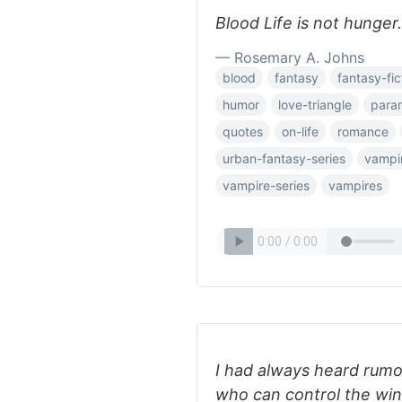
Blood Life is not hunger.
— Rosemary A. Johns
blood
fantasy
fantasy-fic
humor
love-triangle
para
quotes
on-life
romance
urban-fantasy-series
vampi
vampire-series
vampires
I had always heard rumo
who can control the wind,