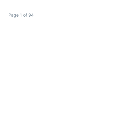
Page 1 of 94