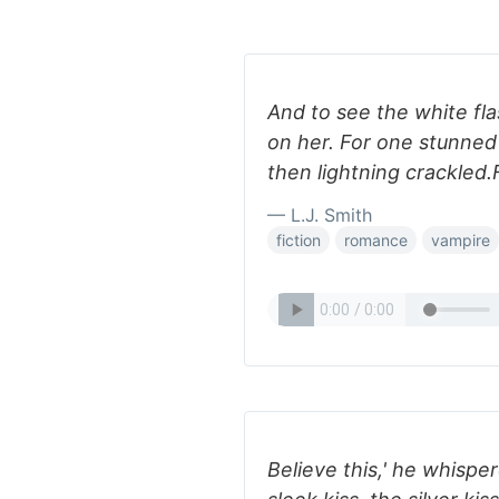
And to see the white fla
on her. For one stunned 
then lightning crackled
— L.J. Smith
fiction
romance
vampire
Believe this,' he whispe