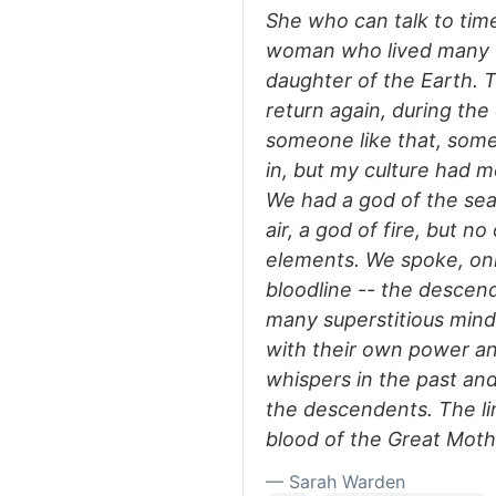
She who can talk to tim
woman who lived many th
daughter of the Earth. T
return again, during the
someone like that, some
in, but my culture had 
We had a god of the sea,
air, a god of fire, but n
elements. We spoke, onl
bloodline -- the descen
many superstitious min
with their own power an
whispers in the past an
the descendents. The li
blood of the Great Mother
— Sarah Warden