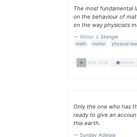
The most fundamental la
on the behaviour of matt
on the way physicists m
— Victor J. Stenger
math
matter
physical-la
Only the one who has th
ready to give an accoun
this earth.
— Sunday Adelaja