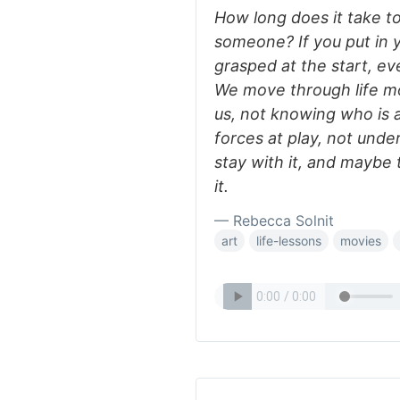
How long does it take t
someone? If you put in y
grasped at the start, e
We move through life mo
us, not knowing who is 
forces at play, not und
stay with it, and maybe 
it.
— Rebecca Solnit
art
life-lessons
movies