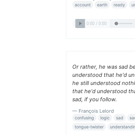
account
earth
ready
u
Or rather, he was sad b
understood that he'd un
he still understood noth
that he'd understood th
sad, if you follow.
— François Lelord
confusing
logic
sad
sa
tongue-twister
understandi