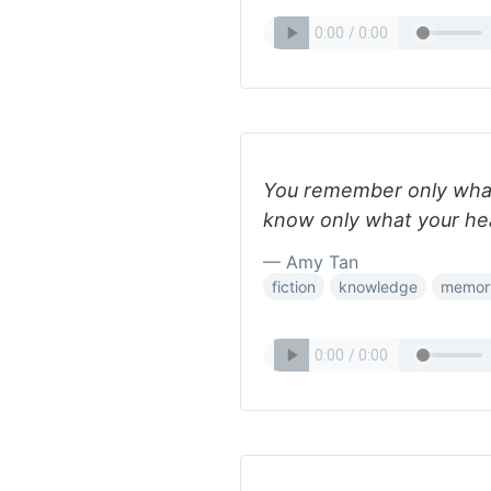
You remember only wha
know only what your hea
— Amy Tan
fiction
knowledge
memor