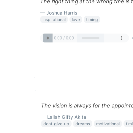
The right thing at the wrong tme is 
— Joshua Harris
inspirational
love
timing
The vision is always for the appoint
— Lailah Gifty Akita
dont-give-up
dreams
motivational
tim