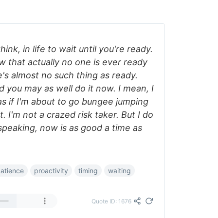
 think, in life to wait until you're ready.
ow that actually no one is ever ready
's almost no such thing as ready.
 you may as well do it now. I mean, I
as if I'm about to go bungee jumping
 I'm not a crazed risk taker. But I do
 speaking, now is as good a time as
atience
proactivity
timing
waiting
Quote ID: 1676