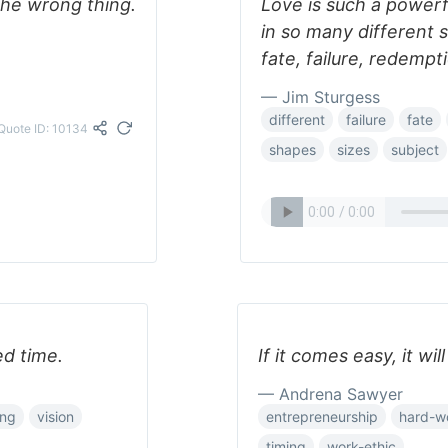
the wrong thing.
Love is such a powerf
in so many different s
fate, failure, redempt
— Jim Sturgess
different
failure
fate
Quote ID: 10134
shapes
sizes
subject
ed time.
If it comes easy, it will
— Andrena Sawyer
ing
vision
entrepreneurship
hard-w
timing
work-ethic