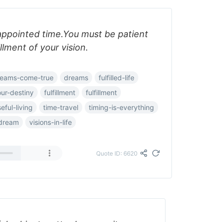
 appointed time.You must be patient
illment of your vision.
reams-come-true
dreams
fulfilled-life
your-destiny
fulfillment
fulfillment
eful-living
time-travel
timing-is-everything
-dream
visions-in-life
Quote ID: 6620