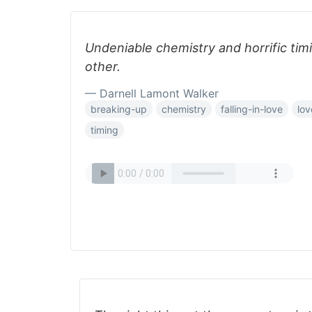
Undeniable chemistry and horrific tim
other.
— Darnell Lamont Walker
breaking-up
chemistry
falling-in-love
lov
timing