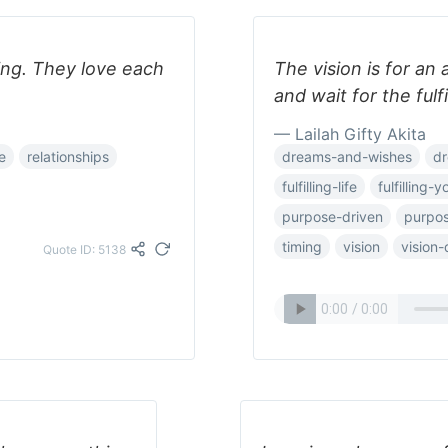
ing. They love each
The vision is for an
and wait for the fulf
— Lailah Gifty Akita
e
relationships
dreams-and-wishes
d
fulfilling-life
fulfilling-
purpose-driven
purpos
timing
vision
vision
Quote ID: 5138