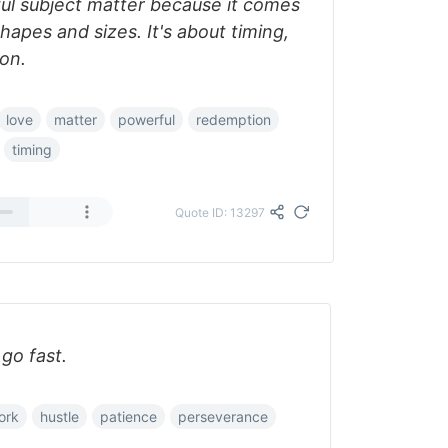
ul subject matter because it comes
hapes and sizes. It's about timing,
ion.
love
matter
powerful
redemption
timing
Quote ID: 13297
 go fast.
ork
hustle
patience
perseverance