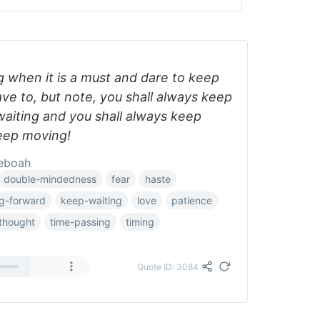
 when it is a must and dare to keep
ve to, but note, you shall always keep
waiting and you shall always keep
eep moving!
eboah
double-mindedness
fear
haste
g-forward
keep-waiting
love
patience
thought
time-passing
timing
Quote ID: 3084