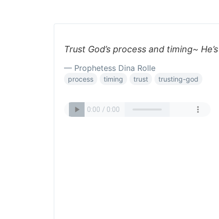
Trust God’s process and timing~ He’s
— Prophetess Dina Rolle
process
timing
trust
trusting-god