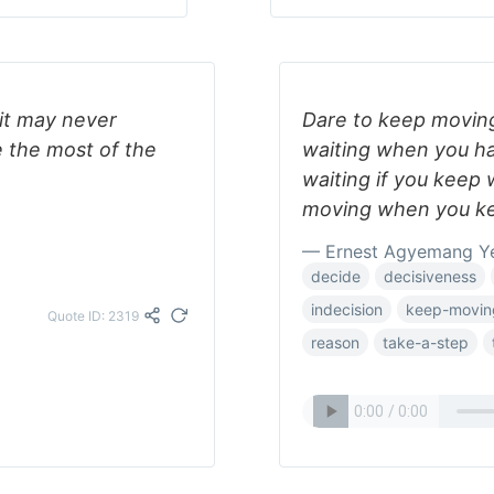
 it may never
Dare to keep moving
 the most of the
waiting when you ha
waiting if you keep 
moving when you k
— Ernest Agyemang Y
decide
decisiveness
indecision
keep-movin
Quote ID: 2319
reason
take-a-step