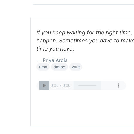
If you keep waiting for the right time,
happen. Sometimes you have to make
time you have.
— Priya Ardis
time
timing
wait