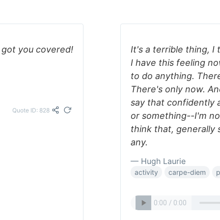
 got you covered!
It's a terrible thing, I
I have this feeling n
to do anything. There
There's only now. And
say that confidently 
Quote ID: 828
or something--I'm not.
think that, generally
any.
— Hugh Laurie
activity
carpe-diem
p