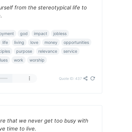
self from the stereotypical life to
.
oyment
god
impact
jobless
life
living
love
money
opportunities
ciples
purpose
relevance
service
lues
work
worship
Quote ID: 437
e that we never get too busy with
ve time to live.