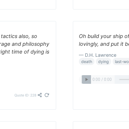
tactics also, so
Oh build your ship of
rage and philosophy
lovingly, and put it
ight time of dying is
— D.H. Lawrence
death
dying
last-wo
Quote ID: 228