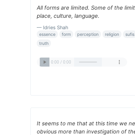
All forms are limited. Some of the limi
place, culture, language.
— Idries Shah
essence
form
perception
religion
sufis
truth
It seems to me that at this time we n
obvious more than investigation of th