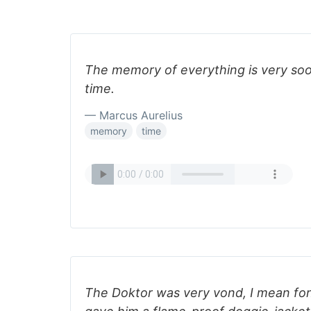
The memory of everything is very so
time.
— Marcus Aurelius
memory
time
The Doktor was very vond, I mean fond