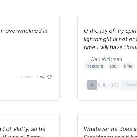
on overwhelmed in
O the joy of my spiri
lightning!It is not e
time,I will have thou
— Walt Whitman
freedom
soul
time
Quote ID: 5
 of Vluffy, so he
Whatever he does sh