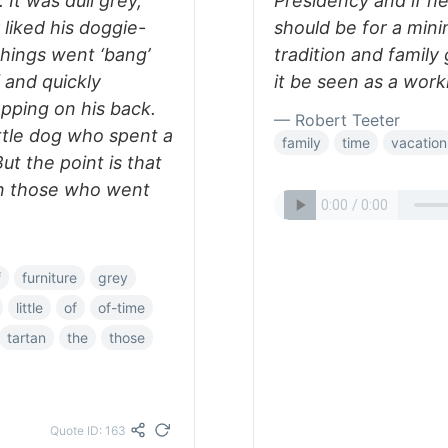
It was dull grey,
Presidency and if he
y liked his doggie-
should be for a min
things went ‘bang’
tradition and famil
f and quickly
it be seen as a work
apping on his back.
— Robert Teeter
ittle dog who spent a
family
time
vacation
But the point is that
an those who went
f
furniture
grey
little
of
of-time
tartan
the
those
Quote ID: 163