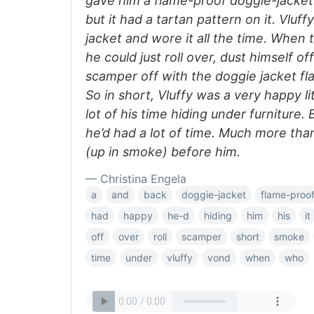
gave him a flame-proof doggie-jacket. 
but it had a tartan pattern on it. Vluff
jacket and wore it all the time. When 
he could just roll over, dust himself of
scamper off with the doggie jacket fl
So in short, Vluffy was a very happy l
lot of his time hiding under furniture. 
he’d had a lot of time. Much more th
(up in smoke) before him.
— Christina Engela
a
and
back
doggie-jacket
flame-proo
had
happy
he-d
hiding
him
his
it
off
over
roll
scamper
short
smoke
time
under
vluffy
vond
when
who