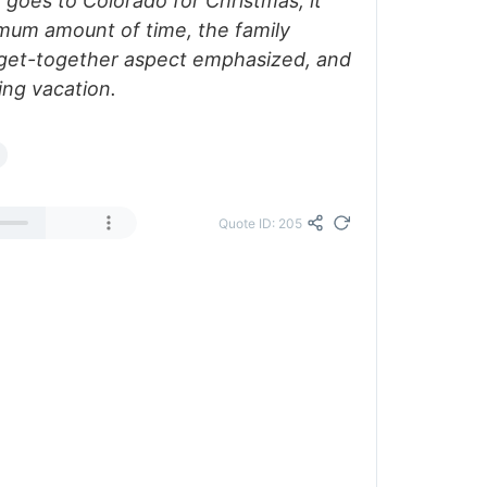
 goes to Colorado for Christmas, it
imum amount of time, the family
y get-together aspect emphasized, and
ing vacation.
Quote ID: 205