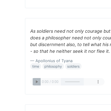
As soldiers need not only courage but 
does a philosopher need not only cou
but discernment also, to tell what his r
- so that he neither seek it nor flee it.
— Apollonius of Tyana
time
philosophy
soldiers