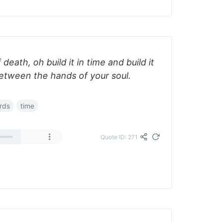
 death, oh build it in time and build it
 between the hands of your soul.
rds
time
Quote ID: 271