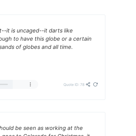
t--it is uncaged--it darts like
nough to have this globe or a certain
sands of globes and all time.
Quote ID: 78
ould be seen as working at the