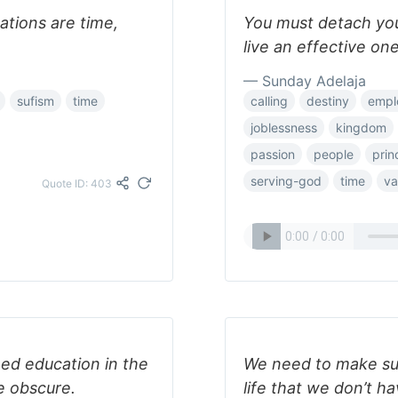
tations are time,
You must detach your
live an effective one
— Sunday Adelaja
sufism
time
calling
destiny
empl
joblessness
kingdom
passion
people
prin
serving-god
time
va
Quote ID: 403
eed education in the
We need to make sur
e obscure.
life that we don’t ha