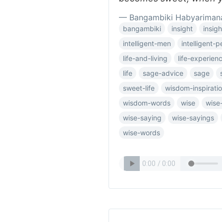
— Bangambiki Habyariman
bangambiki
insight
insigh
intelligent-men
intelligent-
life-and-living
life-experien
life
sage-advice
sage
sweet-life
wisdom-inspiratio
wisdom-words
wise
wise
wise-saying
wise-sayings
wise-words