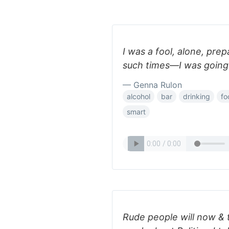
I was a fool, alone, prep
such times—I was going 
— Genna Rulon
alcohol
bar
drinking
fo
smart
Rude people will now & 