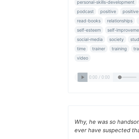
personal-skills-development
podcast
positive
positive
read-books
relationships
self-esteem
self-improveme
social-media
society
stu
time
trainer
training
tr
video
Why, he was so handsom
ever have suspected th