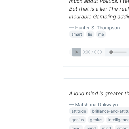
much about Politics. I te
But that is a lie: The re
incurable Gambling addi
— Hunter S. Thompson
smart
lie
me
A loud mind is greater t
— Matshona Dhliwayo
attitude
brilliance-and-attit
genius
genius
intelligenc
mind
mind
mind
smart