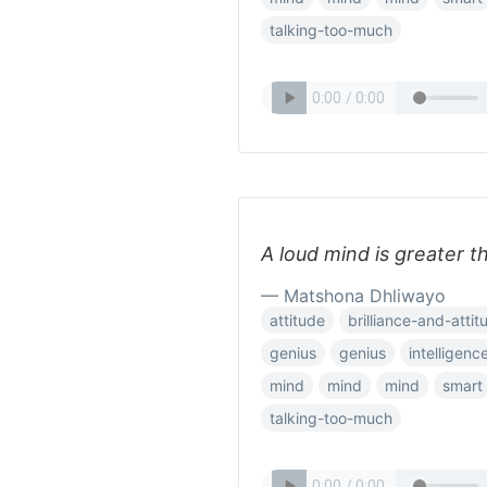
talking-too-much
A loud mind is greater t
— Matshona Dhliwayo
attitude
brilliance-and-attit
genius
genius
intelligenc
mind
mind
mind
smart
talking-too-much