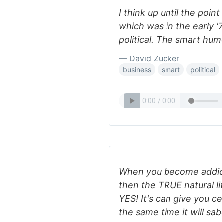
I think up until the poi
which was in the early 
political. The smart humo
— David Zucker
business
smart
political
When you become addict 
then the TRUE natural li
YES! It's can give you ce
the same time it will sa