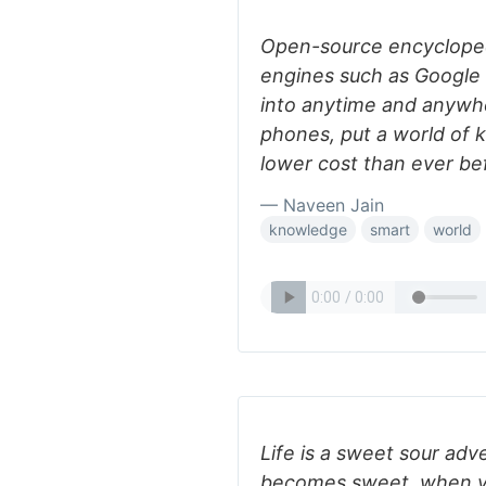
Open-source encycloped
engines such as Google 
into anytime and anywh
phones, put a world of k
lower cost than ever be
— Naveen Jain
knowledge
smart
world
Life is a sweet sour adv
becomes sweet, when yo