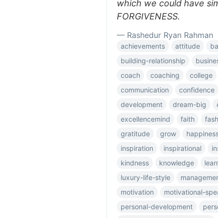
which we could have si
FORGIVENESS.
— Rashedur Ryan Rahman
achievements
attitude
ba
building-relationship
busine
coach
coaching
college
communication
confidence
development
dream-big
excellencemind
faith
fas
gratitude
grow
happines
inspiration
inspirational
in
kindness
knowledge
lear
luxury-life-style
manageme
motivation
motivational-spe
personal-development
pers