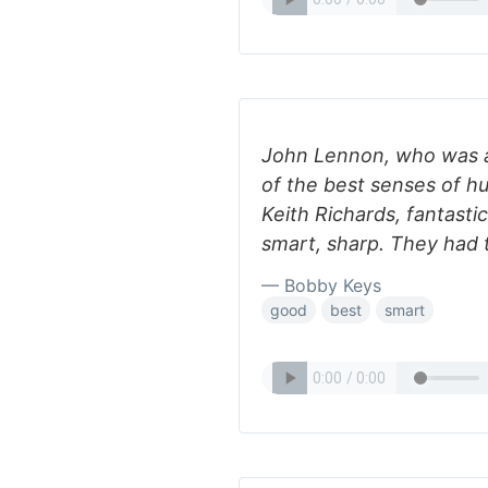
John Lennon, who was a
of the best senses of 
Keith Richards, fantast
smart, sharp. They had 
— Bobby Keys
good
best
smart