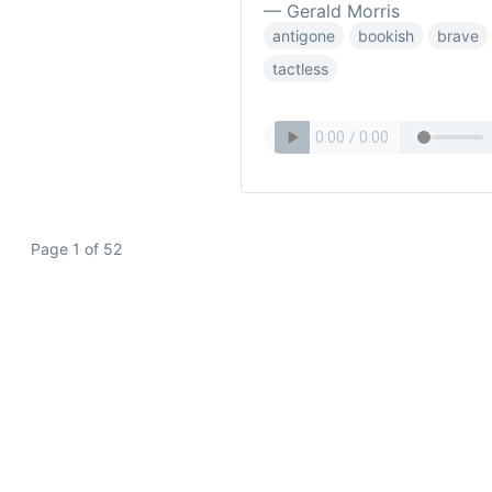
— Gerald Morris
antigone
bookish
brave
tactless
Page 1 of 52