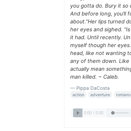
you gotta do. Bury it so
And before long, you’ll
about.”Her lips turned 
her eyes and sighed. “Is
it had. Until recently.
myself though her eyes.
head, like not wanting t
any of them down. Like t
actually mean something
man killed. ~ Caleb.
— Pippa DaCosta
action
adventure
romanc