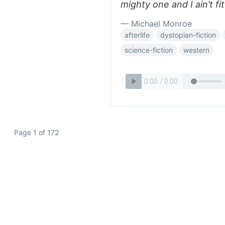
mighty one and I ain’t fit
— Michael Monroe
afterlife
dystopian-fiction
science-fiction
western
Page 1 of 172