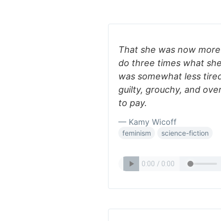
That she was now more t
do three times what sh
was somewhat less tired 
guilty, grouchy, and ov
to pay.
— Kamy Wicoff
feminism
science-fiction