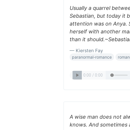
Usually a quarrel betw
Sebastian, but today it 
attention was on Anya. 
herself with another ma
than it should.~Sebast
— Kiersten Fay
paranormal-romance
roman
A wise man does not alw
knows. And sometimes a