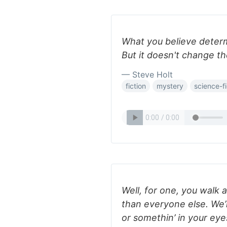
What you believe determ
But it doesn't change th
— Steve Holt
fiction
mystery
science-fi
Well, for one, you walk 
than everyone else. We’r
or somethin’ in your eye