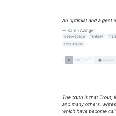
An optimist and a gentle
— Karen Azinger
deep-space
fantasy
mag
time-travel
The truth is that Trout,
and many others, writes
which have become calle