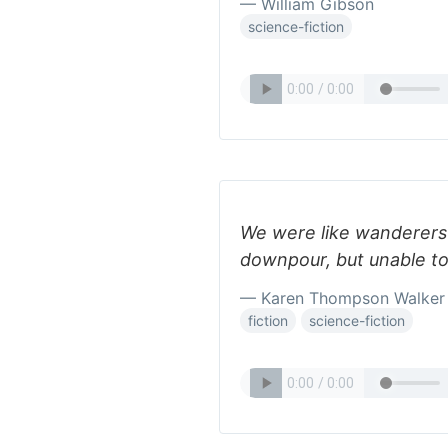
— William Gibson
science-fiction
We were like wanderers 
downpour, but unable to 
— Karen Thompson Walker
fiction
science-fiction