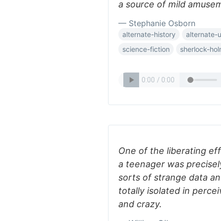
a source of mild amuse
— Stephanie Osborn
alternate-history
alternate-
science-fiction
sherlock-ho
One of the liberating ef
a teenager was precisely 
sorts of strange data an
totally isolated in perc
and crazy.