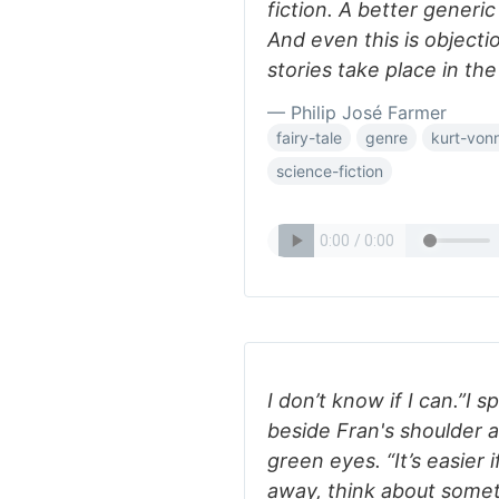
fiction. A better generic
And even this is objecti
stories take place in the
— Philip José Farmer
fairy-tale
genre
kurt-von
science-fiction
I don’t know if I can.”I
beside Fran's shoulder a
green eyes. “It’s easier i
away, think about somet