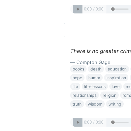
There is no greater cri
— Compton Gage
books
death
education
hope
humor
inspiration
life
life-lessons
love
mo
relationships
religion
rom
truth
wisdom
writing