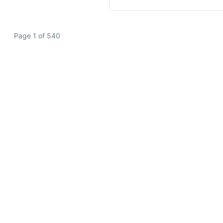
Page 1 of 540