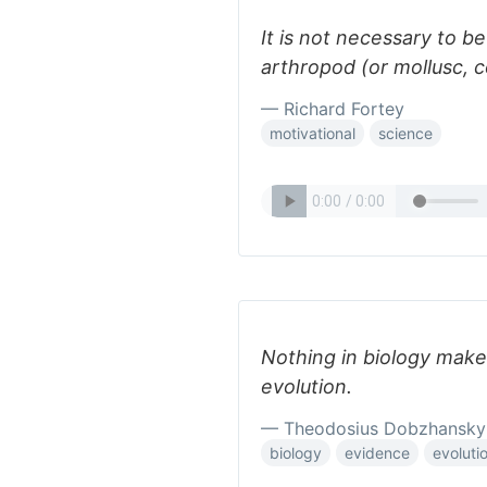
It is not necessary to b
arthropod (or mollusc, c
— Richard Fortey
motivational
science
Nothing in biology makes
evolution.
— Theodosius Dobzhansky
biology
evidence
evoluti