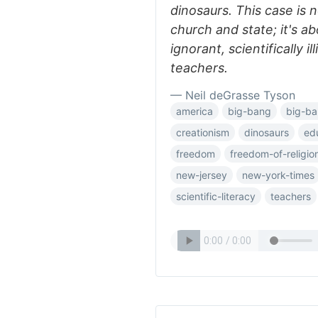
dinosaurs. This case is 
church and state; it's a
ignorant, scientifically i
teachers.
— Neil deGrasse Tyson
america
big-bang
big-ba
creationism
dinosaurs
ed
freedom
freedom-of-religio
new-jersey
new-york-times
scientific-literacy
teachers