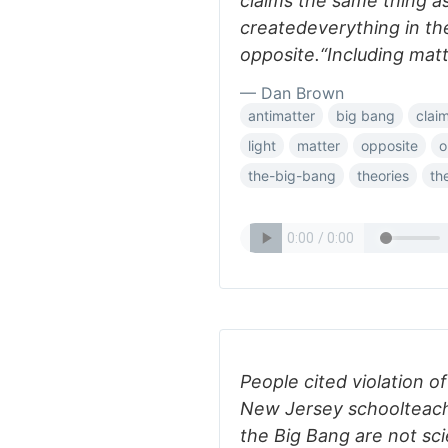
claims the same thing as
createdeverything in th
opposite.“Including matte
— Dan Brown
antimatter
big bang
clai
light
matter
opposite
o
the-big-bang
theories
th
People cited violation 
New Jersey schoolteach
the Big Bang are not sci