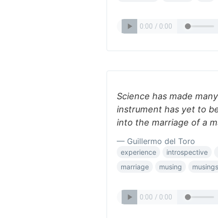
Science has made many a
instrument has yet to be
into the marriage of a
— Guillermo del Toro
experience
introspective
marriage
musing
musing