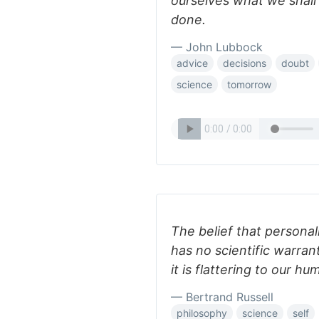
ourselves what we shal
done.
— John Lubbock
advice
decisions
doubt
science
tomorrow
The belief that personal
has no scientific warran
it is flattering to our h
— Bertrand Russell
philosophy
science
self