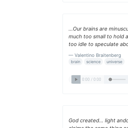
...Our brains are minusc
much too small to hold a
too idle to speculate ab
— Valentino Braitenberg
brain
science
universe
God created… light and