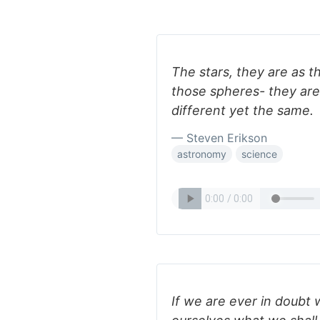
The stars, they are as t
those spheres- they are
different yet the same.
— Steven Erikson
astronomy
science
If we are ever in doubt w