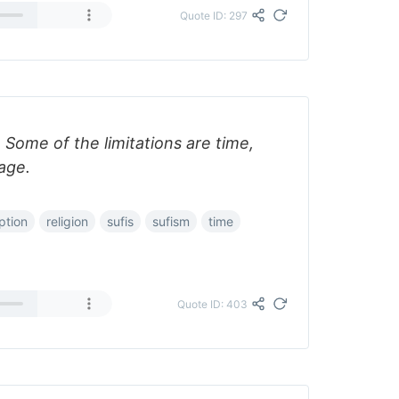
Quote ID: 297
. Some of the limitations are time,
uage.
ption
religion
sufis
sufism
time
Quote ID: 403