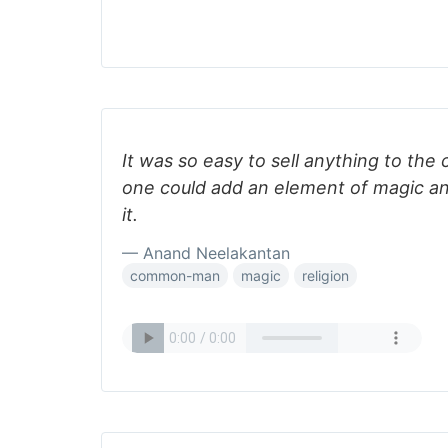
It was so easy to sell anything to the
one could add an element of magic an
it.
— Anand Neelakantan
common-man
magic
religion