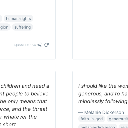
human-rights
igion
suffering
Quote ID: 154
 children and need a
I should like the wo
t people to believe
generous, and to hav
 the only means that
mindlessly following
force, and the threat
— Melanie Dickerson
or whatever the
faith-in-god
generousi
s short.
melanie-dickerson
rel