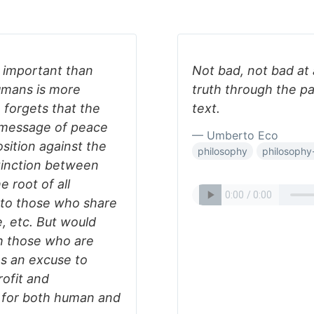
 important than
Not bad, not bad at al
umans is more
truth through the pa
 forgets that the
text.
a message of peace
— Umberto Eco
sition against the
philosophy
philosophy-
tinction between
 root of all
 to those who share
e, etc. But would
h those who are
 as an excuse to
rofit and
g for both human and