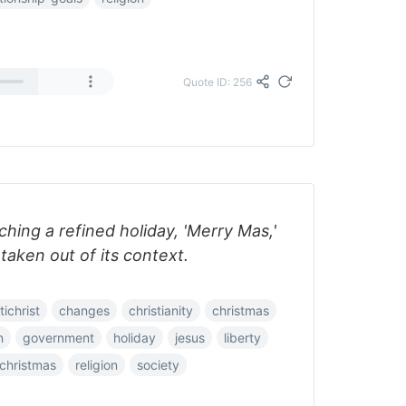
Quote ID: 256
hing a refined holiday, 'Merry Mas,'
 taken out of its context.
tichrist
changes
christianity
christmas
n
government
holiday
jesus
liberty
christmas
religion
society