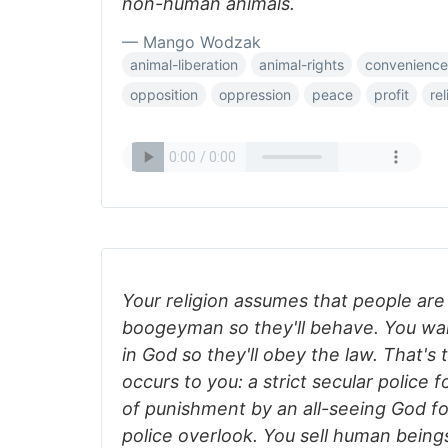
non-human animals.
— Mango Wodzak
animal-liberation
animal-rights
convenience
opposition
oppression
peace
profit
rel
Your religion assumes that people are
boogeyman so they'll behave. You wan
in God so they'll obey the law. That's
occurs to you: a strict secular police 
of punishment by an all-seeing God f
police overlook. You sell human being