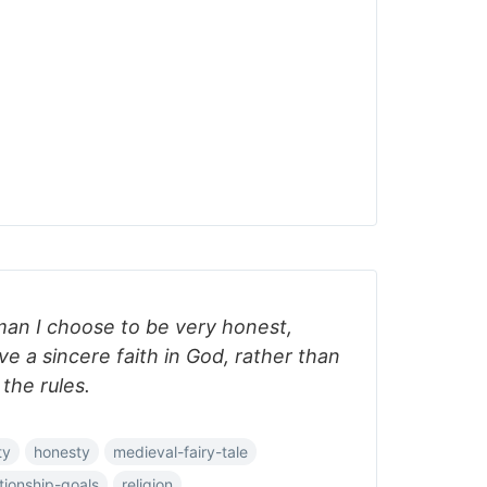
man I choose to be very honest,
e a sincere faith in God, rather than
 the rules.
ty
honesty
medieval-fairy-tale
ationship-goals
religion