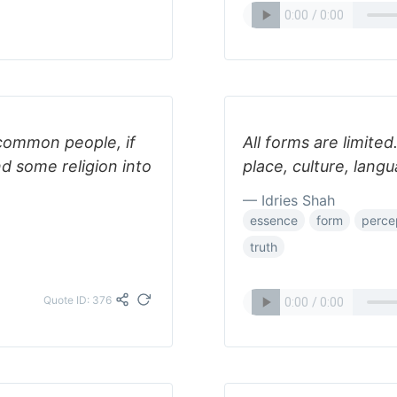
 common people, if
All forms are limited
d some religion into
place, culture, lang
— Idries Shah
essence
form
perce
truth
Quote ID: 376