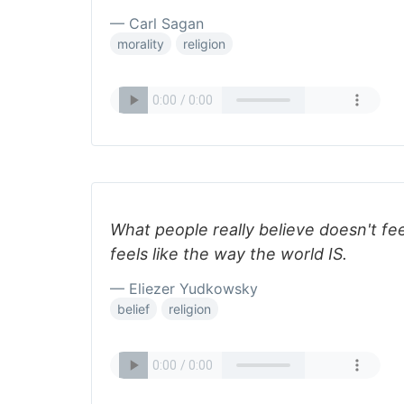
— Carl Sagan
morality
religion
What people really believe doesn't feel
feels like the way the world IS.
— Eliezer Yudkowsky
belief
religion