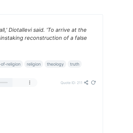
l,' Diotallevi said. 'To arrive at the
instaking reconstruction of a false
of-religion
religion
theology
truth
Quote ID: 211