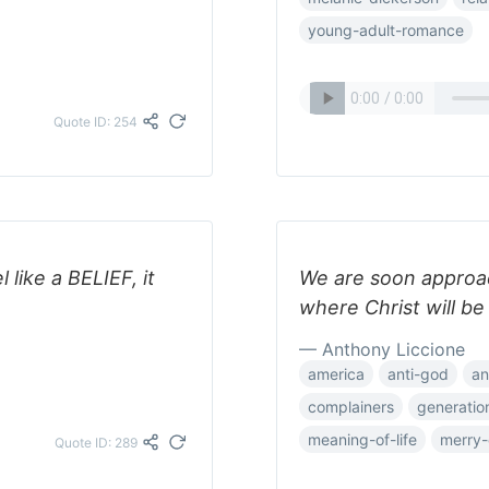
young-adult-romance
Quote ID: 254
 like a BELIEF, it
We are soon approac
where Christ will be
— Anthony Liccione
america
anti-god
an
complainers
generatio
meaning-of-life
merry-
Quote ID: 289