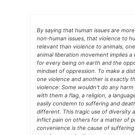
By saying that human issues are more
non-human issues, that violence to h
relevant than violence to animals, one
animal liberation movement implies 
for every being on earth and the oppo
mindset of oppression. To make a dis
one violence and another is exactly the
violence: Some wouldn't do any harm
with them a flag, a religion, a languag
easily condemn to suffering and deat
different. This tragic use of diversity
inflict pain on others for a matter of p
convenience is the cause of sufferin