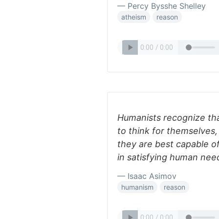
— Percy Bysshe Shelley
atheism
reason
Humanists recognize that
to think for themselves,
they are best capable o
in satisfying human nee
— Isaac Asimov
humanism
reason