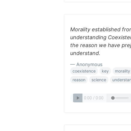
Morality established fro
understanding Coexisten
the reason we have prej
understand.
— Anonymous
coexistence
key
morality
reason
science
understa