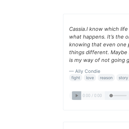
Cassia.I know which life
what happens. It’s the 
knowing that even one
things different. Maybe 
is my way of not going g
— Ally Condie
fight
love
reason
story