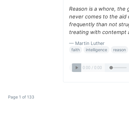
Reason is a whore, the g
never comes to the aid o
frequently than not stru
treating with contempt 
— Martin Luther
faith
intelligence
reason
Page 1 of 133