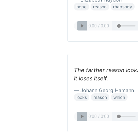
hope
reason
rhapsody
The farther reason looks
it loses itself.
— Johann Georg Hamann
looks
reason
which