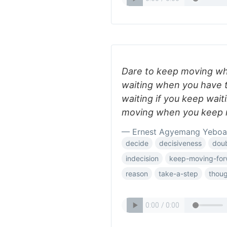
Dare to keep moving whe
waiting when you have t
waiting if you keep wait
moving when you keep 
— Ernest Agyemang Yeboa
decide
decisiveness
dou
indecision
keep-moving-for
reason
take-a-step
thou