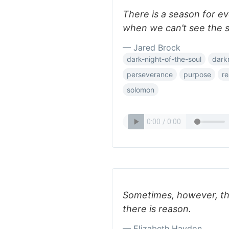
There is a season for 
when we can’t see the s
— Jared Brock
dark-night-of-the-soul
dark
perseverance
purpose
r
solomon
Sometimes, however, th
there is reason.
— Elizabeth Haydon