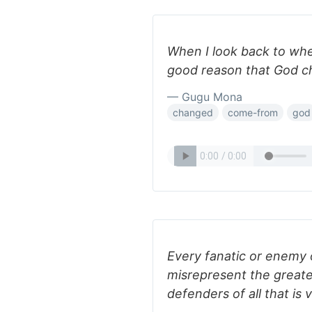
When I look back to where
good reason that God c
— Gugu Mona
changed
come-from
god
Every fanatic or enemy of
misrepresent the greate
defenders of all that is 