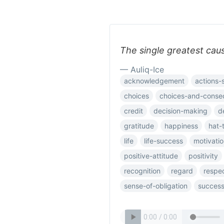
The single greatest caus
— Auliq-Ice
acknowledgement
actions-
choices
choices-and-conse
credit
decision-making
d
gratitude
happiness
hat-
life
life-success
motivatio
positive-attitude
positivity
recognition
regard
respe
sense-of-obligation
succes