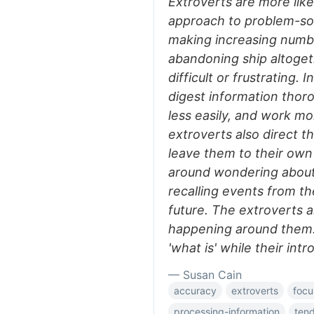
Extroverts are more like
approach to problem-sol
making increasing numbe
abandoning ship altoge
difficult or frustrating. 
digest information thoro
less easily, and work mo
extroverts also direct th
leave them to their own 
around wondering about 
recalling events from th
future. The extroverts a
happening around them. I
'what is' while their int
— Susan Cain
accuracy
extroverts
focu
processing-information
ten