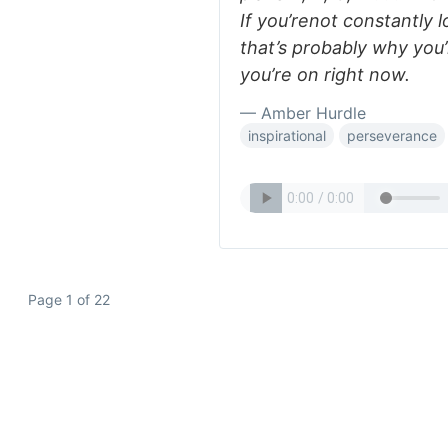
If you’renot constantly l
that’s probably why you
you’re on right now.
— Amber Hurdle
inspirational
perseverance
Page 1 of 22