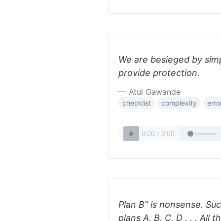
We are besieged by simp
provide protection.
— Atul Gawande
checklist
complexity
erro
Plan B” is nonsense. Su
plans A, B, C, D . . . All