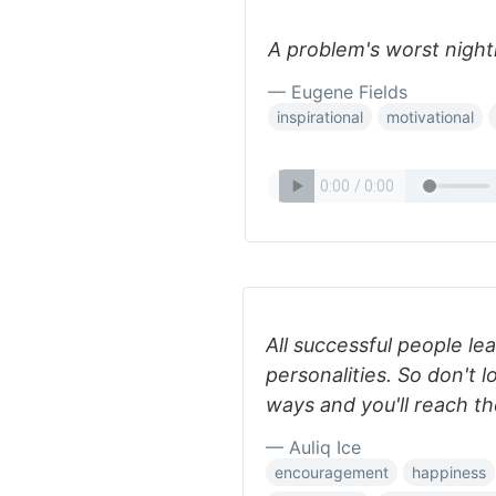
A problem's worst nightm
— Eugene Fields
inspirational
motivational
All successful people le
personalities. So don't l
ways and you'll reach th
— Auliq Ice
encouragement
happiness