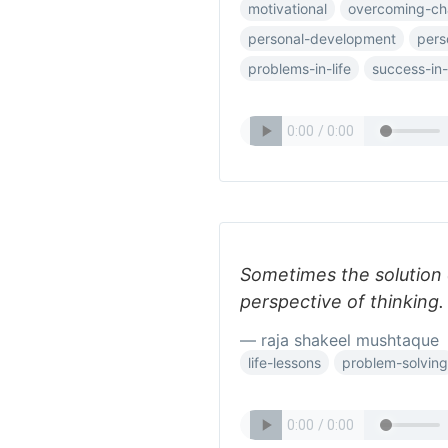
motivational
overcoming-ch
personal-development
pers
problems-in-life
success-in-l
Sometimes the solution o
perspective of thinking.
— raja shakeel mushtaque
life-lessons
problem-solving