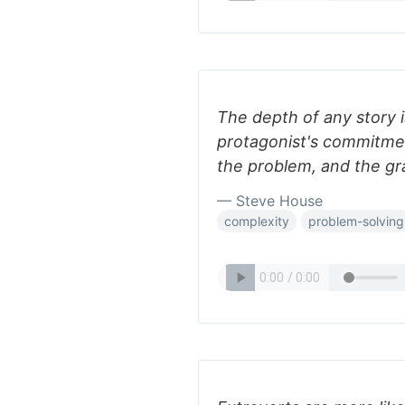
The depth of any story i
protagonist's commitmen
the problem, and the gra
— Steve House
complexity
problem-solving