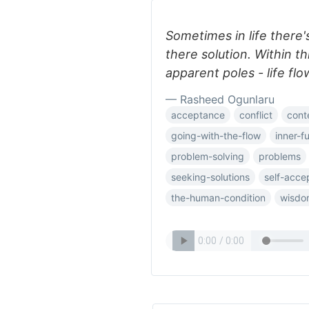
Sometimes in life there
there solution. Within t
apparent poles - life flo
— Rasheed Ogunlaru
acceptance
conflict
cont
going-with-the-flow
inner-fu
problem-solving
problems
seeking-solutions
self-acce
the-human-condition
wisdo