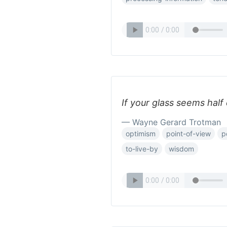
If your glass seems half
— Wayne Gerard Trotman
optimism
point-of-view
p
to-live-by
wisdom