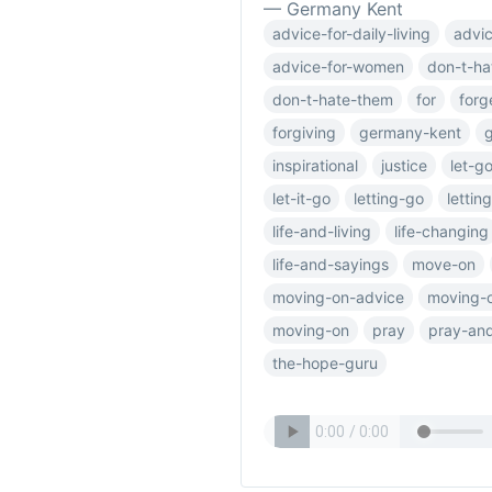
— Germany Kent
advice-for-daily-living
advic
advice-for-women
don-t-ha
don-t-hate-them
for
forg
forgiving
germany-kent
inspirational
justice
let-g
let-it-go
letting-go
lettin
life-and-living
life-changing
life-and-sayings
move-on
moving-on-advice
moving-o
moving-on
pray
pray-and
the-hope-guru