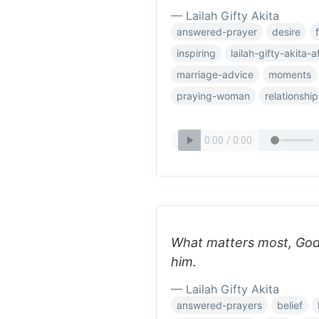
— Lailah Gifty Akita
answered-prayer
desire
inspiring
lailah-gifty-akita-a
marriage-advice
moments
praying-woman
relationship
What matters most, God
him.
— Lailah Gifty Akita
answered-prayers
belief