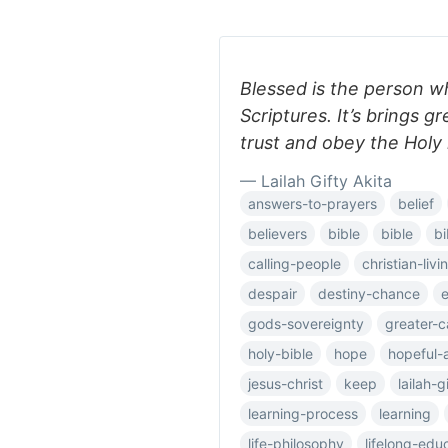
Blessed is the person w
Scriptures. It’s brings 
trust and obey the Holy 
— Lailah Gifty Akita
answers-to-prayers
belief
believers
bible
bible
bi
calling-people
christian-livi
despair
destiny-chance
e
gods-sovereignty
greater-c
holy-bible
hope
hopeful-
jesus-christ
keep
lailah-g
learning-process
learning
life-philosophy
lifelong-edu