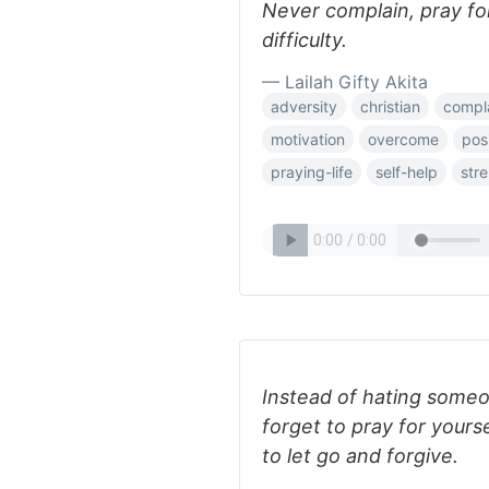
Never complain, pray fo
difficulty.
— Lailah Gifty Akita
adversity
christian
compl
motivation
overcome
pos
praying-life
self-help
str
Instead of hating someo
forget to pray for yours
to let go and forgive.