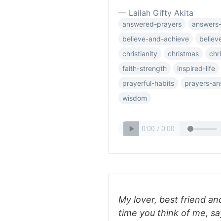
— Lailah Gifty Akita
answered-prayers
answers-
believe-and-achieve
believ
christianity
christmas
chr
faith-strength
inspired-life
prayerful-habits
prayers-a
wisdom
My lover, best friend a
time you think of me, sa