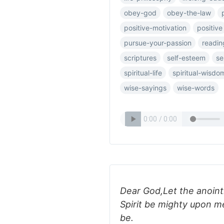
obey-god
obey-the-law
positive-motivation
positive
pursue-your-passion
readin
scriptures
self-esteem
se
spiritual-life
spiritual-wisdo
wise-sayings
wise-words
Dear God,Let the anoint
Spirit be mighty upon m
be.