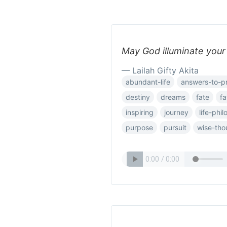
May God illuminate your 
— Lailah Gifty Akita
abundant-life
answers-to-p
destiny
dreams
fate
fa
inspiring
journey
life-phi
purpose
pursuit
wise-tho