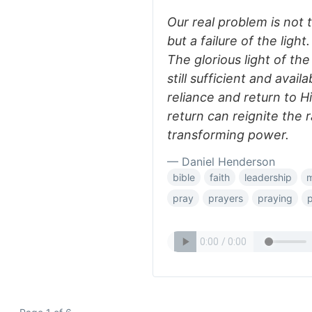
Our real problem is not
but a failure of the ligh
The glorious light of the
still sufficient and avail
reliance and return to Hi
return can reignite the 
transforming power.
— Daniel Henderson
bible
faith
leadership
m
pray
prayers
praying
p