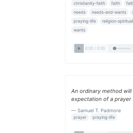
christianity-faith
faith
fai
needs
needs-and-wants
praying-life
religion-spiritual
wants
An ordinary method will
expectation of a prayer l
— Samuel T. Padmore
prayer
praying-life