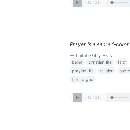
Prayer is a sacred-comm
— Lailah Gifty Akita
belief
christian-life
faith
praying-life
religion
sacr
talk-to-god