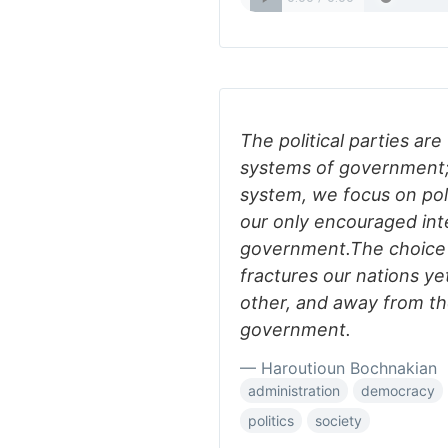
The political parties are
systems of government; 
system, we focus on polit
our only encouraged int
government.The choice b
fractures our nations ye
other, and away from t
government.
— Haroutioun Bochnakian
administration
democracy
politics
society