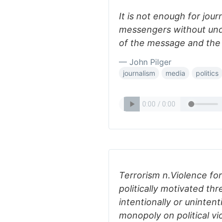
It is not enough for jou
messengers without und
of the message and the 
— John Pilger
journalism
media
politics
Terrorism n.Violence for
politically motivated thr
intentionally or unintent
monopoly on political vi