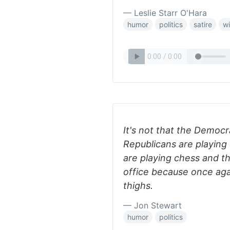
— Leslie Starr O'Hara
humor
politics
satire
wi
It's not that the Democ
Republicans are playing 
are playing chess and t
office because once agai
thighs.
— Jon Stewart
humor
politics