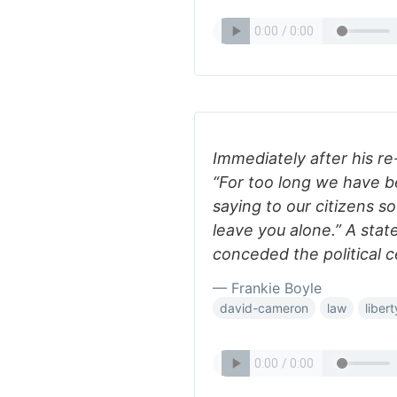
Immediately after his r
“For too long we have be
saying to our citizens s
leave you alone.” A state
conceded the political 
— Frankie Boyle
david-cameron
law
libert