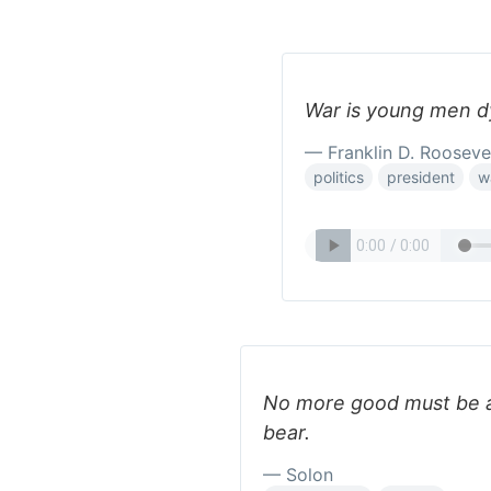
War is young men dy
— Franklin D. Rooseve
politics
president
w
No more good must be a
bear.
— Solon