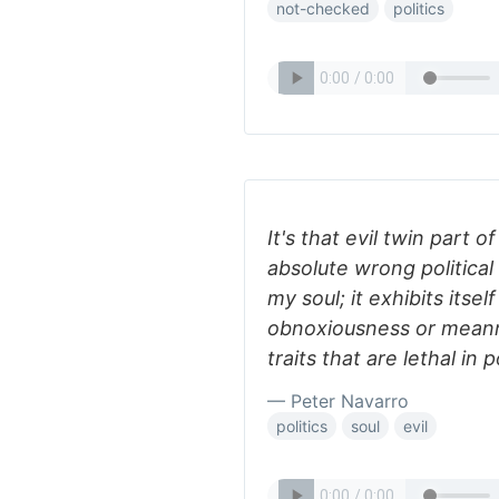
not-checked
politics
It's that evil twin part
absolute wrong politica
my soul; it exhibits itse
obnoxiousness or meanne
traits that are lethal in po
— Peter Navarro
politics
soul
evil