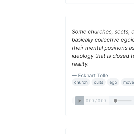
Some churches, sects, c
basically collective egoic
their mental positions as
ideology that is closed t
reality.
— Eckhart Tolle
church
cults
ego
move