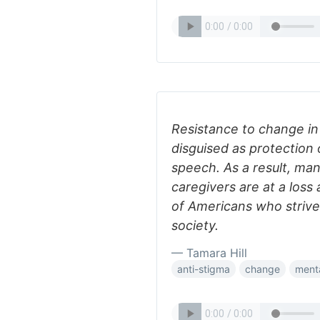
Resistance to change i
disguised as protection o
speech. As a result, man
caregivers are at a loss
of Americans who strive 
society.
— Tamara Hill
anti-stigma
change
menta