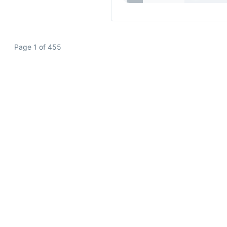
Page 1 of 455