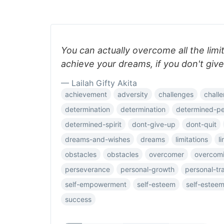
You can actually overcome all the limit
achieve your dreams, if you don't give
— Lailah Gifty Akita
achievement
adversity
challenges
challe
determination
determination
determined-p
determined-spirit
dont-give-up
dont-quit
dreams-and-wishes
dreams
limitations
l
obstacles
obstacles
overcomer
overcomi
perseverance
personal-growth
personal-tr
self-empowerment
self-esteem
self-estee
success