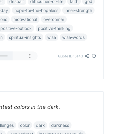
er
despair
difficulties-of-life
faith
god
-day
hope-for-the-hopeless
inner-strength
ions
motivational
overcomer
positive-outlook
positive-thinking
on
spiritual-insights
wise
wise-words
Quote ID: 5143
htest colors in the dark.
llenges
color
dark
darkness