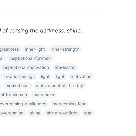
d of cursing the darkness, shine.
greatness
inner-light
inner-strength
al
inspirational-for-men
inspirational-motivation
life-lesson
life-and-sayings
light
light
motivation
motivational
motivational-of-the-day
nal-for-women
overcomer
overcoming-challenges
overcoming-fear
overcoming
shine
shine-your-light
star