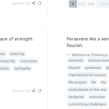
Quote ID: 378
race of strength.
Persevere like a se
flourish.
imes
enduring
— Matshona Dhliwayo
adversity
bounce-bac
tional-life
overcomer
flourish
greatness
g
itivity
spirituality
inspirational-for-women
life-lessons
life
life
motivational-of-the-day
Quote ID: 702
obstacles
overcome
overcoming-challenges