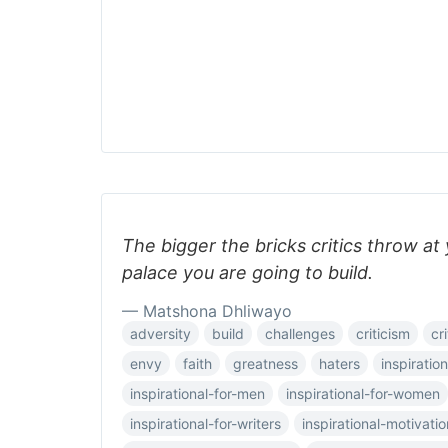
The bigger the bricks critics throw at
palace you are going to build.
— Matshona Dhliwayo
adversity
build
challenges
criticism
cri
envy
faith
greatness
haters
inspiration
inspirational-for-men
inspirational-for-women
inspirational-for-writers
inspirational-motivatio