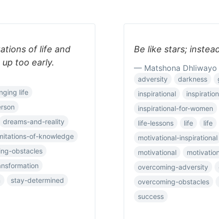
ations of life and
Be like stars; instea
 up too early.
— Matshona Dhliwayo
adversity
darkness
nging life
inspirational
inspiration
erson
inspirational-for-women
dreams-and-reality
life-lessons
life
life
imitations-of-knowledge
motivational-inspirational
ng-obstacles
motivational
motivatio
ansformation
overcoming-adversity
m
stay-determined
overcoming-obstacles
success