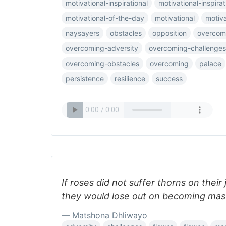
motivational-inspirational
motivational-inspirati
motivational-of-the-day
motivational
motiv
naysayers
obstacles
opposition
overcom
overcoming-adversity
overcoming-challenges
overcoming-obstacles
overcoming
palace
persistence
resilience
success
If roses did not suffer thorns on their
they would lose out on becoming mas
— Matshona Dhliwayo