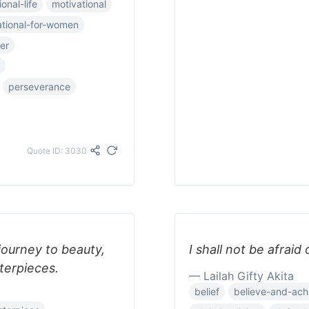
onal-life
motivational
ational-for-women
er
perseverance
Quote ID: 3030
 journey to beauty,
I shall not be afraid
terpieces.
— Lailah Gifty Akita
belief
believe-and-ach