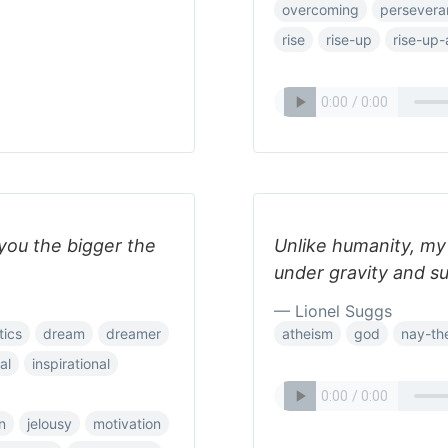
overcoming
persevera
rise
rise-up
rise-up-
 you the bigger the
Unlike humanity, my m
under gravity and s
— Lionel Suggs
tics
dream
dreamer
atheism
god
nay-the
al
inspirational
n
jelousy
motivation