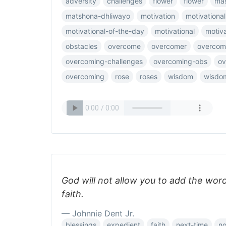
adversity
challenges
flower
flower
mas
matshona-dhliwayo
motivation
motivational
motivational-of-the-day
motivational
motiv
obstacles
overcome
overcomer
overcom
overcoming-challenges
overcoming-obs
ov
overcoming
rose
roses
wisdom
wisdo
God will not allow you to add the wor
faith.
— Johnnie Dent Jr.
blessings
expedient
faith
next-time
no