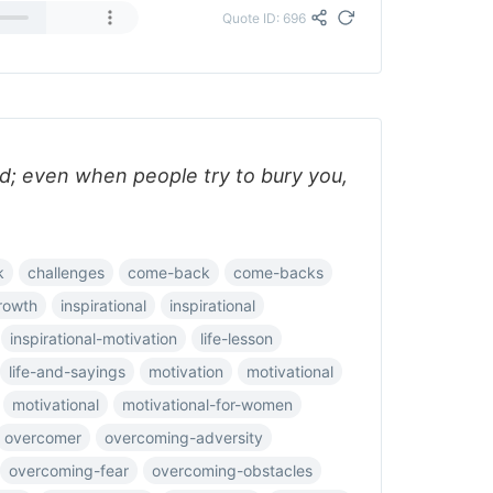
Quote ID: 696
ed; even when people try to bury you,
k
challenges
come-back
come-backs
rowth
inspirational
inspirational
inspirational-motivation
life-lesson
life-and-sayings
motivation
motivational
motivational
motivational-for-women
overcomer
overcoming-adversity
overcoming-fear
overcoming-obstacles