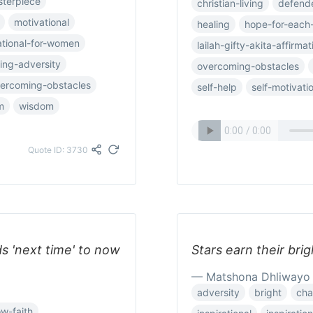
terpiece
christian-living
defend
motivational
healing
hope-for-each
ational-for-women
lailah-gifty-akita-affirmat
ing-adversity
overcoming-obstacles
ercoming-obstacles
self-help
self-motivati
m
wisdom
Quote ID: 3730
ds 'next time' to now
Stars earn their brig
— Matshona Dhliwayo
adversity
bright
cha
w-faith