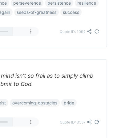
nce
perseverence
persistence
resilience
again
seeds-of-greatness
success
Quote ID: 1094
ind isn't so frail as to simply climb
ubmit to God.
ist
overcoming-obstacles
pride
Quote ID: 3557