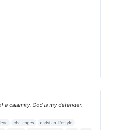
 of a calamity. God is my defender.
ieve
challenges
christian-lifestyle