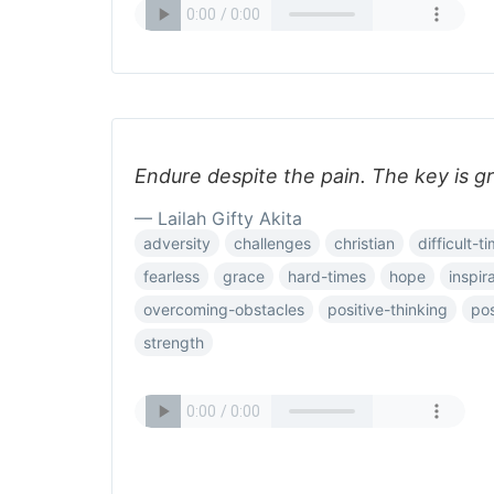
Endure despite the pain. The key is g
— Lailah Gifty Akita
adversity
challenges
christian
difficult-t
fearless
grace
hard-times
hope
inspira
overcoming-obstacles
positive-thinking
pos
strength