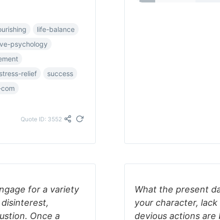
ourishing
life-balance
ive-psychology
vement
stress-relief
success
-com
Quote ID: 3552
ngage for a variety
What the present da
disinterest,
your character, lack 
ustion. Once a
devious actions are