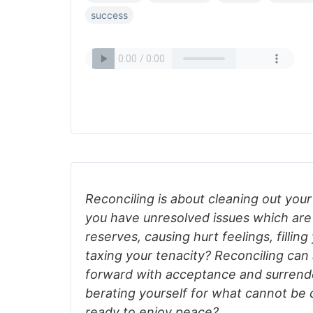
success
Reconciling is about cleaning out your
you have unresolved issues which are
reserves, causing hurt feelings, filling
taxing your tenacity? Reconciling can
forward with acceptance and surrende
berating yourself for what cannot be
ready to enjoy peace?