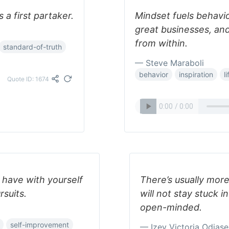
 a first partaker.
Mindset fuels behavior
great businesses, and
from within.
standard-of-truth
— Steve Maraboli
behavior
inspiration
li
Quote ID: 1674
 have with yourself
There’s usually more
rsuits.
will not stay stuck 
open-minded.
self-improvement
— Izey Victoria Odiase