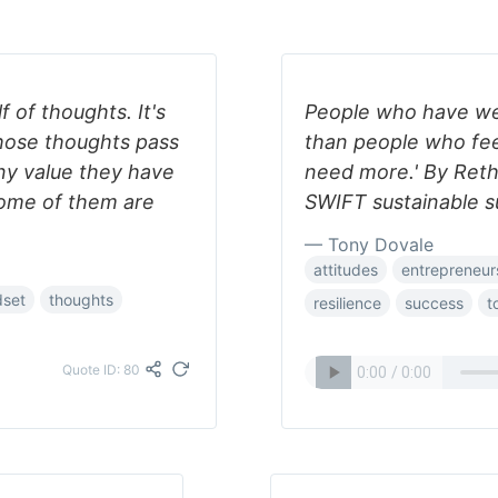
f of thoughts. It's
People who have well
hose thoughts pass
than people who fee
ny value they have
need more.' By Reth
 some of them are
SWIFT sustainable s
— Tony Dovale
attitudes
entrepreneur
dset
thoughts
resilience
success
t
Quote ID: 80