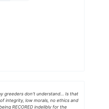
y greeders don't understand... Is that
of integrity, low morals, no ethics and
 being RECORED indelibly for the