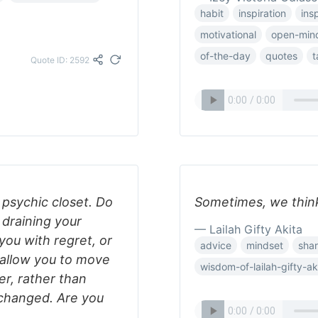
habit
inspiration
insp
motivational
open-min
of-the-day
quotes
t
Quote ID: 2592
 psychic closet. Do
Sometimes, we think
 draining your
— Lailah Gifty Akita
 you with regret, or
advice
mindset
shar
 allow you to move
wisdom-of-lailah-gifty-ak
r, rather than
 changed. Are you