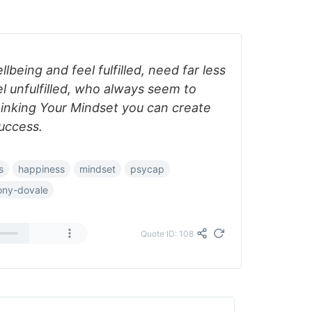
being and feel fulfilled, need far less
l unfulfilled, who always seem to
inking Your Mindset you can create
uccess.
s
happiness
mindset
psycap
ony-dovale
Quote ID: 108