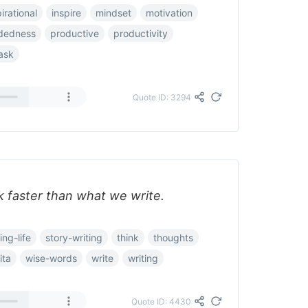
irational
inspire
mindset
motivation
dedness
productive
productivity
ask
Quote ID: 3294
 faster than what we write.
ing-life
story-writing
think
thoughts
ita
wise-words
write
writing
Quote ID: 4430