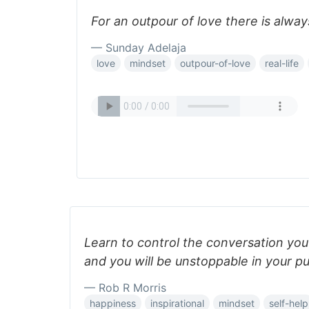
For an outpour of love there is always
— Sunday Adelaja
love
mindset
outpour-of-love
real-life
Learn to control the conversation you
and you will be unstoppable in your pu
— Rob R Morris
happiness
inspirational
mindset
self-help