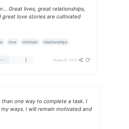
... Great lives, great relationships,
 great love stories are cultivated
fe
love
mindset
relationships
Quote ID: 2425
 than one way to complete a task. I
in my ways. I will remain motivated and