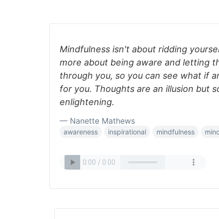
Mindfulness isn't about ridding yoursel
more about being aware and letting t
through you, so you can see what if a
for you. Thoughts are an illusion but
enlightening.
— Nanette Mathews
awareness
inspirational
mindfulness
min