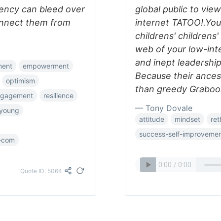
ency can bleed over
global public to vie
connect them from
internet TATOO!.Your 
childrens' childrens'
web of your low-inte
and inept leadership
ment
empowerment
Because their ance
optimism
than greedy Graboon
ngagement
resilience
— Tony Dovale
-young
attitude
mindset
ret
success-self-improveme
-com
Quote ID: 5064