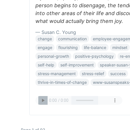
person begins to disengage, the tend
into other areas of their life and dis
what would actually bring them joy.
— Susan C. Young
change
communication
employee-engage
engage
flourishing
life-balance
mindset
personal-growth
positive-psychology
re-e
self-help
self-improvement
speaker-susan
stress-management
stress-relief
success
thrive-in-times-of-change
www-susanspeaks
Page 1 of 92