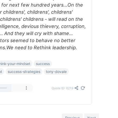
w for next few hundred years...On the
childrens', childrens', childrens'
 childrens' childrens - will read on the
lligence, devious thievery, corruption,
.. And they will cry with shame...
stors seemed to behave no better
s.We need to Rethink leadership.
hink-your-mindset
success
nt
success-strategies
tony-dovale
Quote ID: 6219
Previous
Next