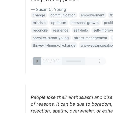
— Susan C. Young
change
communication
empowerment
fl
mindset
optimism
personal-growth
posit
reconcile
resilience
self-help
self-impro
speaker-susan-young
stress-management
thrive-in-times-of-change
www-susanspeaks
People lose their enthusiasm and dise
of reasons. It can be due to boredom, 
rejection, apathy, overwhelm, or exha