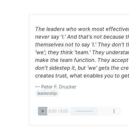
The leaders who work most effectivel
never say 'I.' And that's not because 
themselves not to say 'I.' They don't th
'we'; they think 'team.' They understan
make the team function. They accept 
don't sidestep it, but 'we' gets the cre
creates trust, what enables you to ge
— Peter F. Drucker
leadership