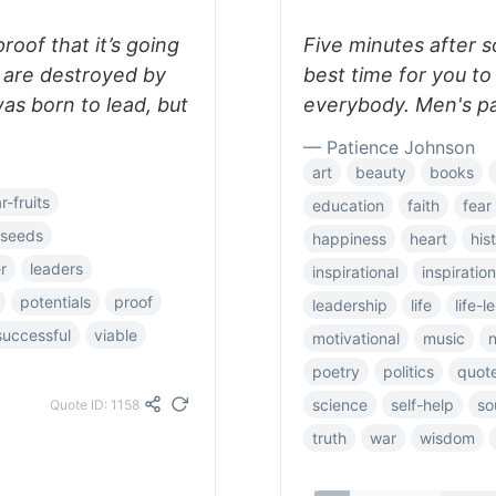
proof that it’s going
Five minutes after 
 are destroyed by
best time for you to
was born to lead, but
everybody. Men's p
— Patience Johnson
art
beauty
books
r-fruits
education
faith
fear
seeds
happiness
heart
his
r
leaders
inspirational
inspiration
potentials
proof
leadership
life
life-l
successful
viable
motivational
music
n
poetry
politics
quot
science
self-help
so
Quote ID: 1158
truth
war
wisdom