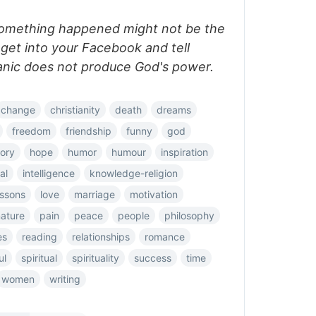
something happened might not be the
 get into your Facebook and tell
anic does not produce God's power.
change
christianity
death
dreams
freedom
friendship
funny
god
tory
hope
humor
humour
inspiration
al
intelligence
knowledge-religion
essons
love
marriage
motivation
ature
pain
peace
people
philosophy
es
reading
relationships
romance
ul
spiritual
spirituality
success
time
women
writing