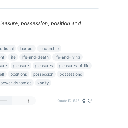
:pleasure, possession, position and
rational
leaders
leadership
nt
life
life-and-death
life-and-living
sure
pleasure
pleasures
pleasures-of-life
elf
positions
possession
possessions
power-dynamics
vanity
Quote ID: 545