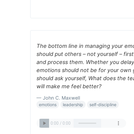
The bottom line in managing your emo
should put others – not yourself – fir
and process them. Whether you delay 
emotions should not be for your own g
should ask yourself, What does the t
will make me feel better?
— John C. Maxwell
emotions
leadership
self-discipline