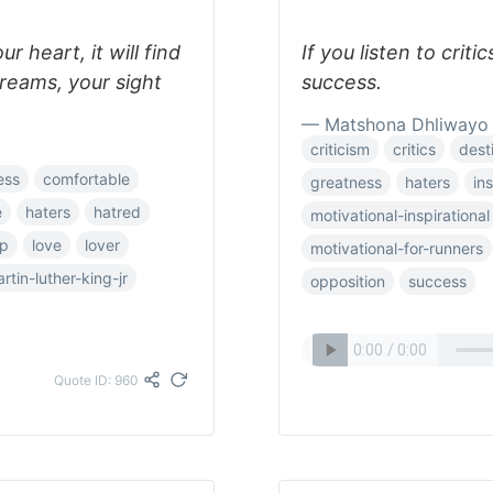
ur heart, it will find
If you listen to crit
reams, your sight
success.
— Matshona Dhliwayo
criticism
critics
dest
ess
comfortable
greatness
haters
ins
e
haters
hatred
motivational-inspirational
ip
love
lover
motivational-for-runners
rtin-luther-king-jr
opposition
success
Quote ID: 960