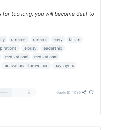
ics for too long, you will become deaf to
iny
dreamer
dreams
envy
failure
pirational
jelousy
leadership
motivational
motivational
motivational-for-women
naysayers
Quote ID: 1039