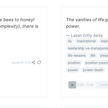
e bees to honey!
The vanities of life
plexity), there is
power.
— Lailah Gifty Akita
ity
inspirational
inspi
leadership-vs-manageme
life-lessons
life
plea
position
position-yours
Quote ID: 476
power
power-death