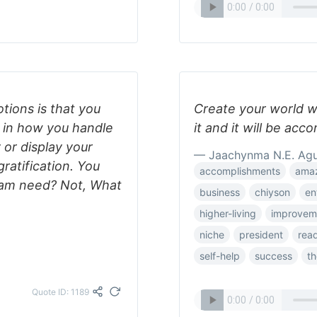
tions is that you
Create your world w
st in how you handle
it and it will be acc
or display your
— Jaachynma N.E. Ag
ratification. You
accomplishments
ama
eam need? Not, What
business
chiyson
en
higher-living
improvem
niche
president
rea
self-help
success
th
Quote ID: 1189