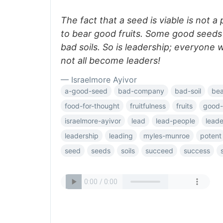
The fact that a seed is viable is not a 
to bear good fruits. Some good seeds
bad soils. So is leadership; everyone 
not all become leaders!
— Israelmore Ayivor
a-good-seed
bad-company
bad-soil
bea
food-for-thought
fruitfulness
fruits
good-
israelmore-ayivor
lead
lead-people
leade
leadership
leading
myles-munroe
potent
seed
seeds
soils
succeed
success