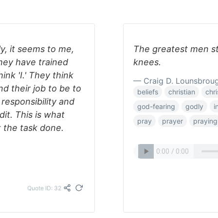
y, it seems to me,
The greatest men st
they have trained
knees.
ink 'I.' They think
— Craig D. Lounsbrou
d their job to be to
beliefs
christian
chri
responsibility and
god-fearing
godly
i
dit. This is what
pray
prayer
praying
t the task done.
Quote ID: 32