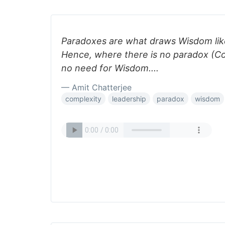
Paradoxes are what draws Wisdom lik
Hence, where there is no paradox (Com
no need for Wisdom....
— Amit Chatterjee
complexity
leadership
paradox
wisdom