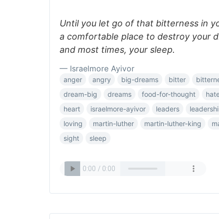
Until you let go of that bitterness in yo
a comfortable place to destroy your d
and most times, your sleep.
— Israelmore Ayivor
anger
angry
big-dreams
bitter
bittern
dream-big
dreams
food-for-thought
hat
heart
israelmore-ayivor
leaders
leadersh
loving
martin-luther
martin-luther-king
ma
sight
sleep