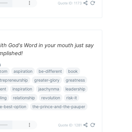
Quote ID: 1173
ith God's Word in your mouth just say
omplished!
u
zom
aspiration
be-different
book
trepreneurship
greater-glory
greatness
ent
inspiration
jaachynma
leadership
ding
relationship
revolution
risk-it
e-best-option
the-prince-and-the-pauper
Quote ID: 1281