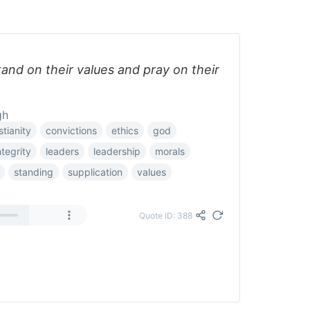
and on their values and pray on their
gh
stianity
convictions
ethics
god
ntegrity
leaders
leadership
morals
standing
supplication
values
Quote ID: 388