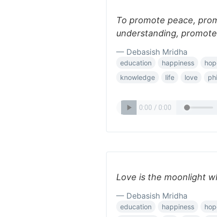
To promote peace, pro
understanding, promote
— Debasish Mridha
education
happiness
hop
knowledge
life
love
ph
Love is the moonlight w
— Debasish Mridha
education
happiness
hop