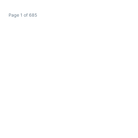
Page 1 of 685