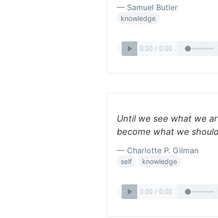
— Samuel Butler
knowledge
Until we see what we ar
become what we should
— Charlotte P. Gilman
self
knowledge