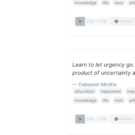
knowledge
life
love
ph
Learn to let urgency go.
product of uncertainty a
— Debasish Mridha
education
happiness
hop
knowledge
life
love
ph