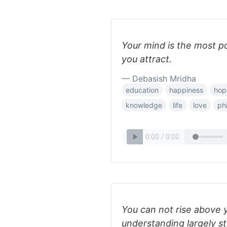
Your mind is the most p
you attract.
— Debasish Mridha
education
happiness
hop
knowledge
life
love
ph
You can not rise above 
understanding largely s