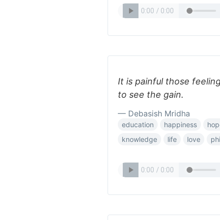
It is painful those feelin
to see the gain.
— Debasish Mridha
education
happiness
hop
knowledge
life
love
ph