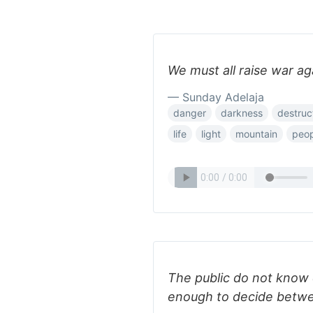
We must all raise war ag
— Sunday Adelaja
danger
darkness
destruc
life
light
mountain
peop
The public do not know
enough to decide betw