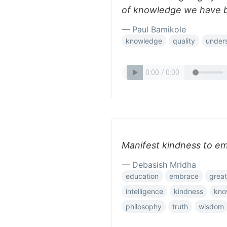
of knowledge we have be
— Paul Bamikole
knowledge
quality
under
Manifest kindness to e
— Debasish Mridha
education
embrace
grea
intelligence
kindness
kno
philosophy
truth
wisdom