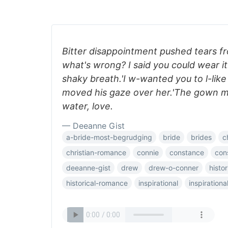
Bitter disappointment pushed tears f
what's wrong? I said you could wear it
shaky breath.'I w-wanted you to l-lik
moved his gaze over her.'The gown 
water, love.
— Deeanne Gist
a-bride-most-begrudging
bride
brides
c
christian-romance
connie
constance
con
deeanne-gist
drew
drew-o-conner
histor
historical-romance
inspirational
inspiration