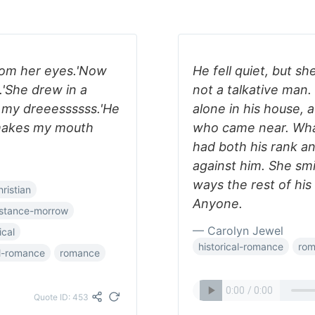
rom her eyes.'Now
He fell quiet, but s
.'She drew in a
not a talkative man.
e my dreeessssss.'He
alone in his house,
makes my mouth
who came near. Wh
had both his rank an
against him. She smil
ways the rest of his
hristian
Anyone.
stance-morrow
— Carolyn Jewel
ical
historical-romance
ro
al-romance
romance
Quote ID: 453