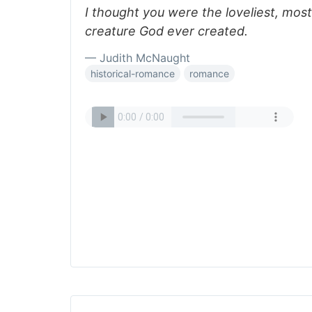
I thought you were the loveliest, mos
creature God ever created.
— Judith McNaught
historical-romance
romance