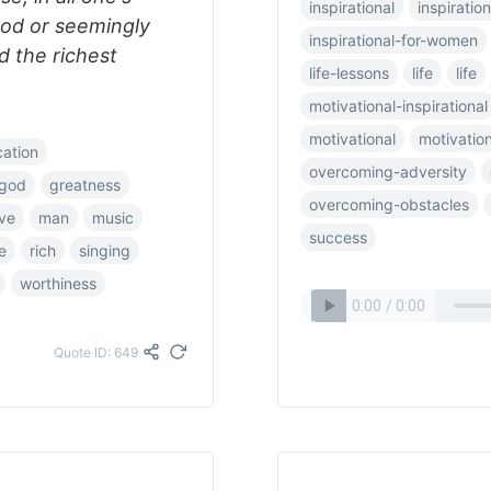
inspirational
inspiration
od or seemingly
inspirational-for-women
nd the richest
life-lessons
life
life
motivational-inspirational
motivational
motivatio
cation
overcoming-adversity
god
greatness
overcoming-obstacles
ove
man
music
success
e
rich
singing
worthiness
Quote ID: 649