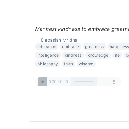
Manifest kindness to embrace greatn
— Debasish Mridha
education
embrace
greatness
happiness
intelligence
kindness
knowledge
life
l
philosophy
truth
wisdom