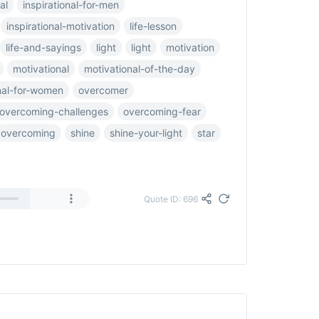
al
inspirational-for-men
inspirational-motivation
life-lesson
life-and-sayings
light
light
motivation
motivational
motivational-of-the-day
nal-for-women
overcomer
overcoming-challenges
overcoming-fear
overcoming
shine
shine-your-light
star
Quote ID: 696