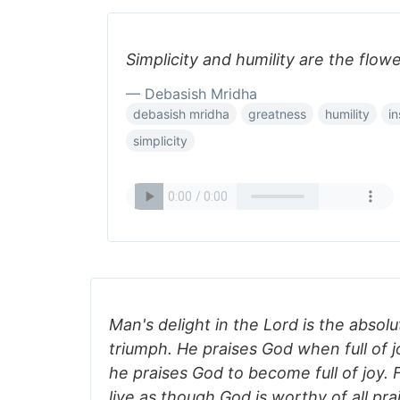
Simplicity and humility are the flow
— Debasish Mridha
debasish mridha
greatness
humility
in
simplicity
Man's delight in the Lord is the abso
triumph. He praises God when full of 
he praises God to become full of joy.
live as though God is worthy of all prai