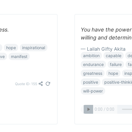
ess.
You have the power t
willing and determin
hope
inspirational
— Lailah Gifty Akita
ambition
capable
de
ove
manifest
endurance
failure
fa
greatness
hope
insp
positive
positive-think
Quote ID: 155
will-power