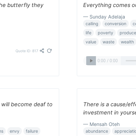
the butterfly they
Everything comes ou
— Sunday Adelaja
calling
conversion
c
life
poverty
produc
value
waste
wealth
Quote ID: 817
ou will become deaf to
There is a cause/ef
investment in yourse
— Mensah Oteh
ms
envy
failure
abundance
appreciati