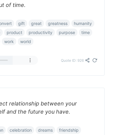
t of time.
onvert
gift
great
greatness
humanity
e
product
productivity
purpose
time
work
world
Quote ID: 926
fect relationship between your
lf and the future you have.
on
celebration
dreams
friendship