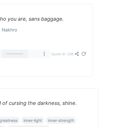
who you are, sans baggage.
a Nakhro
Quote ID: 398
d of cursing the darkness, shine.
greatness
inner-light
inner-strength