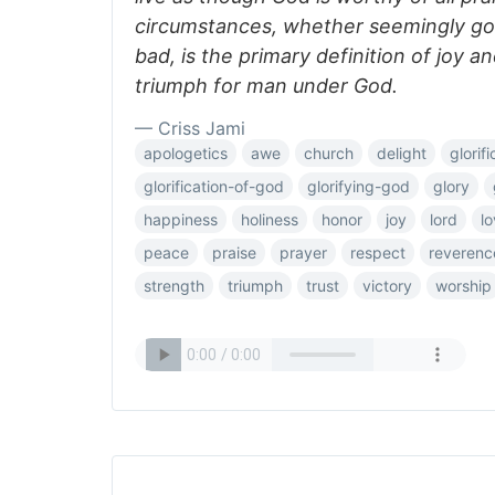
circumstances, whether seemingly go
bad, is the primary definition of joy a
triumph for man under God.
— Criss Jami
apologetics
awe
church
delight
glorifi
glorification-of-god
glorifying-god
glory
happiness
holiness
honor
joy
lord
l
peace
praise
prayer
respect
reverenc
strength
triumph
trust
victory
worship