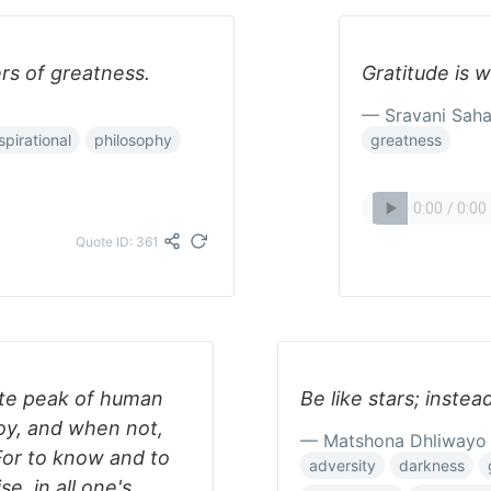
ers of greatness.
Gratitude is 
— Sravani Sah
spirational
philosophy
greatness
Quote ID: 361
lute peak of human
Be like stars; instea
joy, and when not,
— Matshona Dhliwayo
 For to know and to
adversity
darkness
se, in all one's