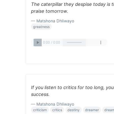
The caterpillar they despise today is 
praise tomorrow.
— Matshona Dhliwayo
greatness
If you listen to critics for too long, y
success.
— Matshona Dhliwayo
criticism
critics
destiny
dreamer
drea