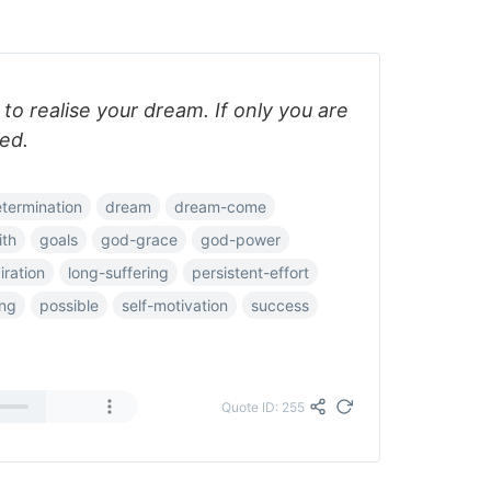
o realise your dream. If only you are
ed.
termination
dream
dream-come
ith
goals
god-grace
god-power
iration
long-suffering
persistent-effort
ing
possible
self-motivation
success
Quote ID: 255