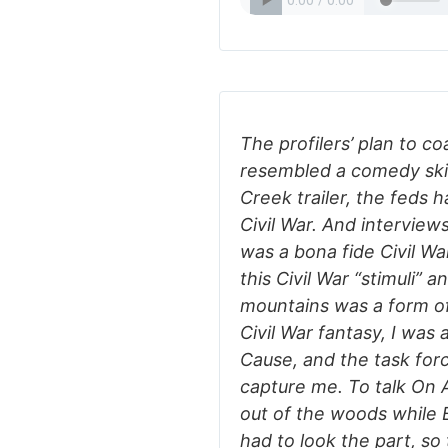
The profilers’ plan to c
resembled a comedy skit
Creek trailer, the feds
Civil War. And interview
was a bona fide Civil War
this Civil War “stimuli” 
mountains was a form of
Civil War fantasy, I was 
Cause, and the task for
capture me. To talk On A
out of the woods while 
had to look the part, so