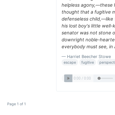
helpless agony,—these 
thought that a fugitive 
defenseless child,—lik
his lost boy's little wel
senator was not stone o
downright noble-hearte
everybody must see, in a
— Harriet Beecher Stowe
escape
fugitive
perspect
Page 1 of 1