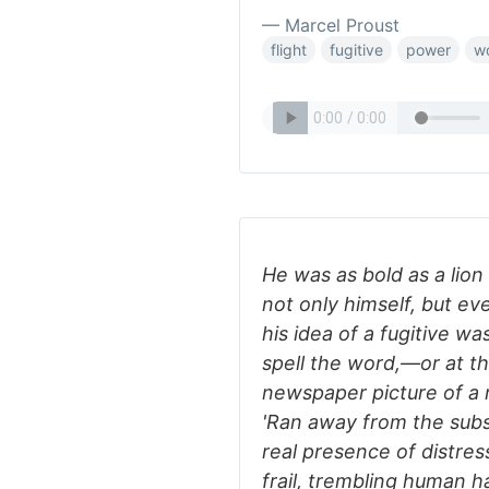
— Marcel Proust
flight
fugitive
power
w
He was as bold as a lion 
not only himself, but e
his idea of a fugitive wa
spell the word,—or at th
newspaper picture of a 
'Ran away from the subsc
real presence of distre
frail, trembling human h