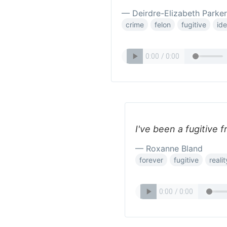
— Deirdre-Elizabeth Parker
crime
felon
fugitive
ide
I've been a fugitive f
— Roxanne Bland
forever
fugitive
realit