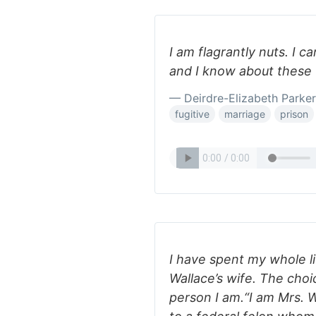
I am flagrantly nuts. I c
and I know about these 
— Deirdre-Elizabeth Parker
fugitive
marriage
prison
I have spent my whole li
Wallace’s wife. The choi
person I am.“I am Mrs. W