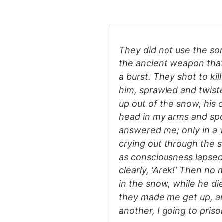
They did not use the son
the ancient weapon that 
a burst. They shot to ki
him, sprawled and twist
up out of the snow, his c
head in my arms and spo
answered me; only in a
crying out through the s
as consciousness lapsed
clearly, 'Arek!' Then no
in the snow, while he di
they made me get up, a
another, I going to pris