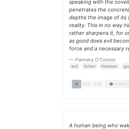
speaking with the novelis
penetrates the concrete 
depths the image of its 
reality. This in no way h
rather sharpens it, for 
as good does evil become
force and a necessary r
— Flannery O'Connor
evil
fiction
freedom
go
A human being who wake