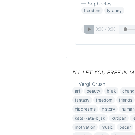
— Sophocles
freedom
tyranny
I'LL LET YOU FREE IN 
— Vergi Crush
art
beauty
bijak
chang
fantasy
freedom
friends
hipdreams
history
humani
kata-kata-bijak
kutipan
l
motivation
music
pacar