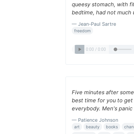
queesy stomach, with fif
bedtime, had not much 
— Jean-Paul Sartre
freedom
Five minutes after som
best time for you to get
everybody. Men's panic
— Patience Johnson
art
beauty
books
chan