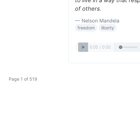
to live in a way that r
of others.
— Nelson Mandela
freedom
liberty
Page 1 of 519