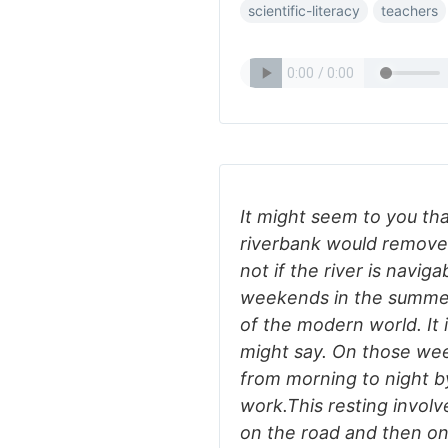
scientific-literacy
teachers
It might seem to you tha
riverbank would remove
not if the river is naviga
weekends in the summer,
of the modern world. It i
might say. On those wee
from morning to night b
work.This resting involve
on the road and then on 