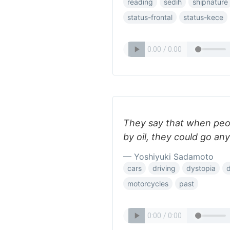
reading
sedih
shipnature
status-frontal
status-kece
They say that when peop
by oil, they could go a
— Yoshiyuki Sadamoto
cars
driving
dystopia
motorcycles
past