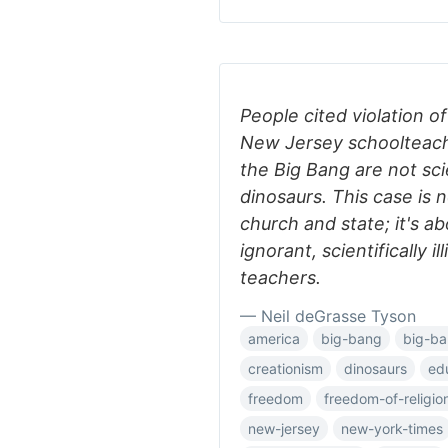
People cited violation 
New Jersey schoolteach
the Big Bang are not sci
dinosaurs. This case is 
church and state; it's a
ignorant, scientifically i
teachers.
— Neil deGrasse Tyson
america
big-bang
big-ba
creationism
dinosaurs
ed
freedom
freedom-of-religio
new-jersey
new-york-times