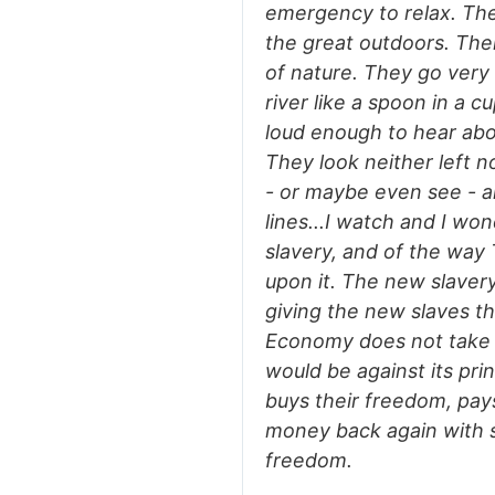
emergency to relax. The
the great outdoors. The
of nature. They go very f
river like a spoon in a c
loud enough to hear abo
They look neither left n
- or maybe even see - an
lines...I watch and I won
slavery, and of the wa
upon it. The new slaver
giving the new slaves th
Economy does not take 
would be against its prin
buys their freedom, pays
money back again with 
freedom.