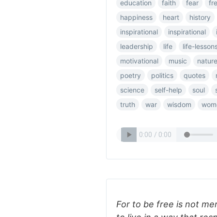
education
faith
fear
fr
happiness
heart
history
inspirational
inspirational
leadership
life
life-lesson
motivational
music
natur
poetry
politics
quotes
science
self-help
soul
truth
war
wisdom
wom
For to be free is not mer