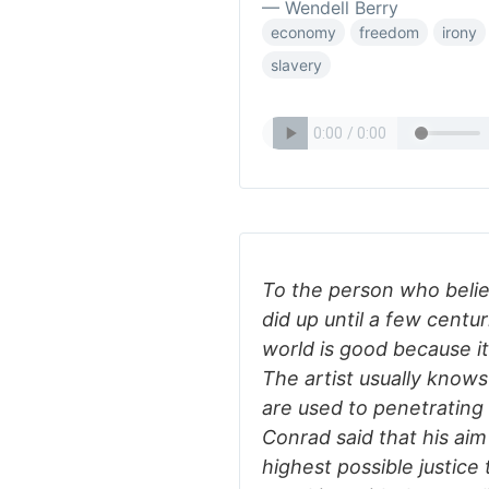
— Wendell Berry
economy
freedom
irony
slavery
To the person who belie
did up until a few centur
world is good because i
The artist usually knows 
are used to penetrating
Conrad said that his aim
highest possible justice 