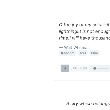
O the joy of my spirit--it
lightning!It is not enoug
time,I will have thousand
— Walt Whitman
freedom
soul
time
A city which belongs 