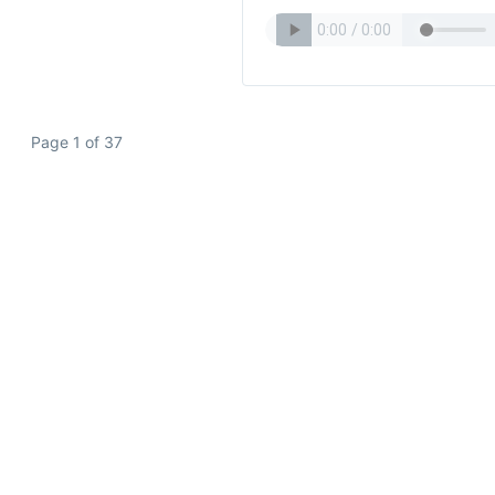
Page 1 of 37