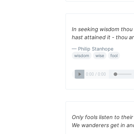
In seeking wisdom thou a
hast attained it - thou ar
— Philip Stanhope
wisdom
wise
fool
Only fools listen to thei
We wanderers get in and 