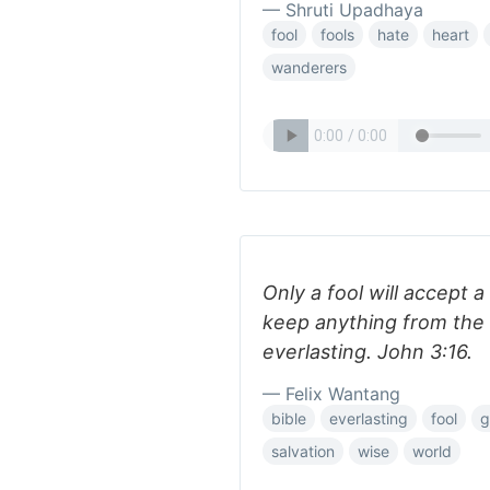
— Shruti Upadhaya
fool
fools
hate
heart
wanderers
Only a fool will accept 
keep anything from the 
everlasting. John 3:16.
— Felix Wantang
bible
everlasting
fool
g
salvation
wise
world