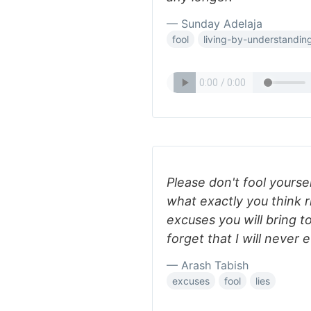
— Sunday Adelaja
fool
living-by-understandin
Please don't fool yourse
what exactly you think 
excuses you will bring t
forget that I will never 
— Arash Tabish
excuses
fool
lies