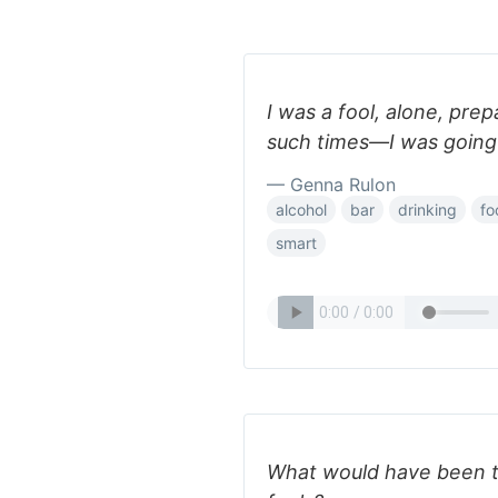
I was a fool, alone, prep
such times—I was going 
— Genna Rulon
alcohol
bar
drinking
fo
smart
What would have been th