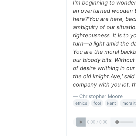
I'm beginning to wonder,
an overturned wooden t
here?'You are here, bec
ambiguity of our situatio
righteousness. It is to y
turn—a light amid the dar
You are the moral backb
our bloody bits. Withou
of desire writhing in our
the old knight.Aye,' said
company with you lot, t
— Christopher Moore
ethics
fool
kent
morali