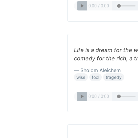
Life is a dream for the w
comedy for the rich, a t
— Sholom Aleichem
wise
fool
tragedy