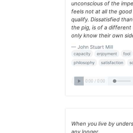
unconscious of the impe
feels not at all the goo
qualify. Dissatisfied than
the pig, is of a different
only know their own sid
— John Stuart Mill
capacity
enjoyment
fool
philosophy
satisfaction
s
When you live by unders
any longer.