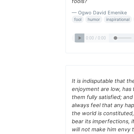
fools?
— Ogwo David Emenike
fool
humor
inspirational
It is indisputable that 
enjoyment are low, has 
them fully satisfied; an
always feel that any hap
the world is constituted,
bear its imperfections, i
will not make him envy 