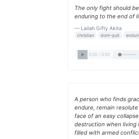
The only fight should be 
enduring to the end of li
— Lailah Gifty Akita
christian
dont-quit
endur
A person who finds grac
endure, remain resolute 
face of an easy collapse 
destruction when living 
filled with armed conflic