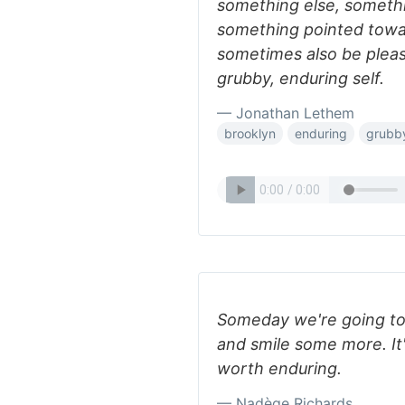
something else, somethi
something pointed towa
sometimes also be please
grubby, enduring self.
— Jonathan Lethem
brooklyn
enduring
grubb
Someday we're going to
and smile some more. It'
worth enduring.
— Nadège Richards