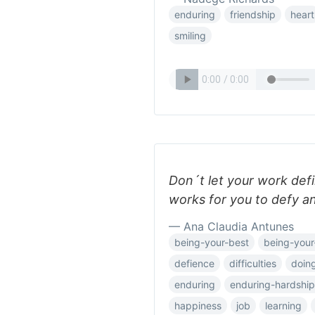
enduring
friendship
heart
smiling
Don´t let your work defi
works for you to defy a
— Ana Claudia Antunes
being-your-best
being-your-
defience
difficulties
doing
enduring
enduring-hardship
happiness
job
learning