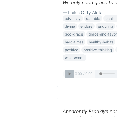
We only need grace to e
— Lailah Gifty Akita
adversity
capable
challe
divine
endure
enduring
god-grace
grace-and-favor
hard-times
healthy-habits
positive
positive-thinking
wise-words
Apparently Brooklyn nee