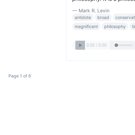
— Mark R. Levin
antidote
broad
conserva
magnificent
philosophy
t
Page 1 of 6