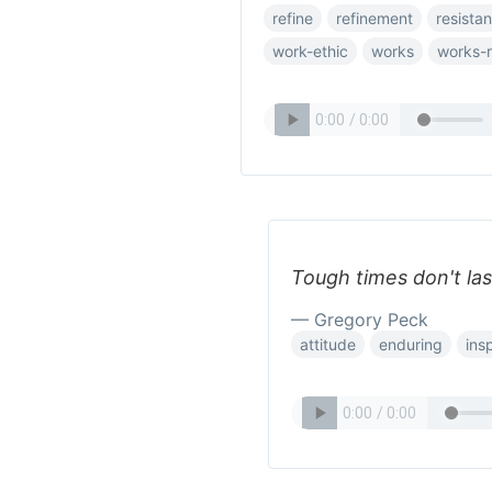
refine
refinement
resista
work-ethic
works
works-
Tough times don't la
— Gregory Peck
attitude
enduring
insp