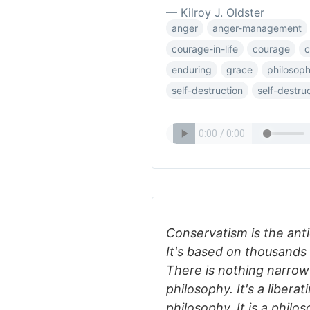
— Kilroy J. Oldster
anger
anger-management
courage-in-life
courage
c
enduring
grace
philosoph
self-destruction
self-destru
Conservatism is the anti
It's based on thousands
There is nothing narrow
philosophy. It's a liberat
philosophy. It is a philos