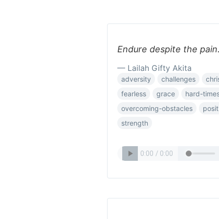
Endure despite the pain.
— Lailah Gifty Akita
adversity
challenges
chri
fearless
grace
hard-time
overcoming-obstacles
posit
strength