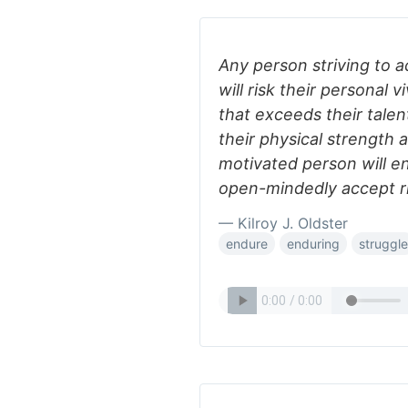
Any person striving to 
will risk their personal 
that exceeds their talen
their physical strength 
motivated person will e
open-mindedly accept ri
— Kilroy J. Oldster
endure
enduring
struggle