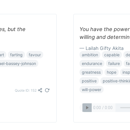
es, but the
You have the power t
willing and determin
— Lailah Gifty Akita
art
farting
favour
ambition
capable
de
ael-bassey-johnson
endurance
failure
fa
greatness
hope
insp
positive
positive-think
will-power
Quote ID: 152