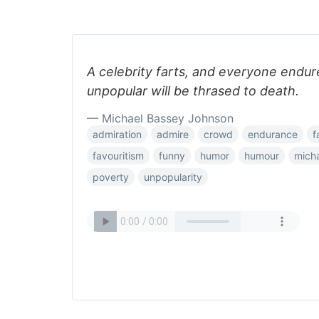
A celebrity farts, and everyone endur
unpopular will be thrased to death.
— Michael Bassey Johnson
admiration
admire
crowd
endurance
f
favouritism
funny
humor
humour
mich
poverty
unpopularity