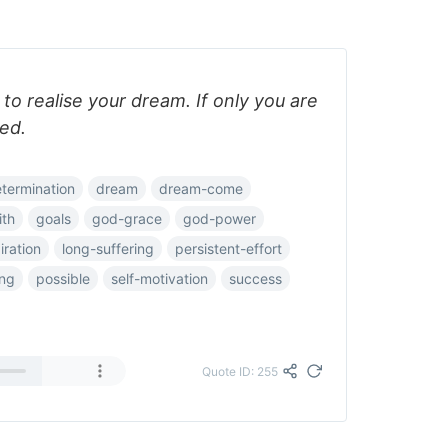
o realise your dream. If only you are
ed.
termination
dream
dream-come
ith
goals
god-grace
god-power
iration
long-suffering
persistent-effort
ing
possible
self-motivation
success
Quote ID: 255