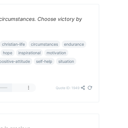
 circumstances. Choose victory by
christian-life
circumstances
endurance
hope
inspirational
motivation
positive-attitude
self-help
situation
Quote ID: 1949