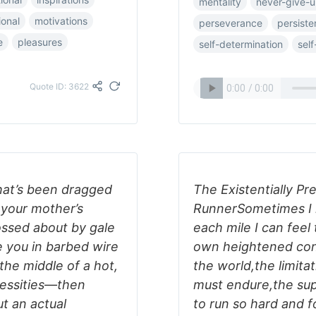
mentality
never-give-
ional
motivations
perseverance
persist
e
pleasures
self-determination
self
Quote ID: 3622
that’s been dragged
The Existentially P
 your mother’s
RunnerSometimes I l
ossed about by gale
each mile I can fee
 you in barbed wire
own heightened cons
the middle of a hot,
the world,the limita
cessities―then
must endure,the supe
t an actual
to run so hard and fo