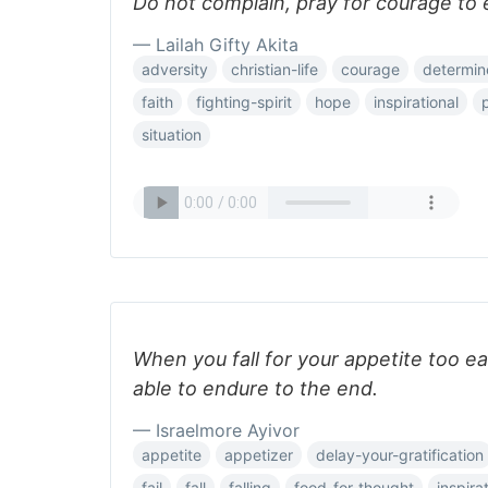
Do not complain, pray for courage to 
— Lailah Gifty Akita
adversity
christian-life
courage
determine
faith
fighting-spirit
hope
inspirational
situation
When you fall for your appetite too ea
able to endure to the end.
— Israelmore Ayivor
appetite
appetizer
delay-your-gratification
fail
fall
falling
food-for-thought
inspira