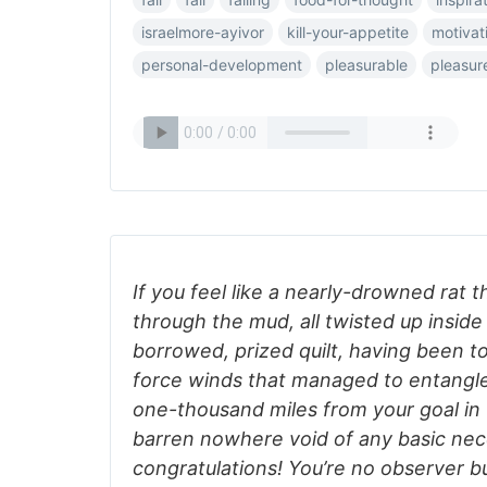
israelmore-ayivor
kill-your-appetite
motivat
personal-development
pleasurable
pleasur
If you feel like a nearly-drowned rat 
through the mud, all twisted up inside
borrowed, prized quilt, having been t
force winds that managed to entangle
one-thousand miles from your goal in 
barren nowhere void of any basic ne
congratulations! You’re no observer bu