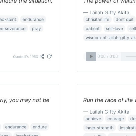
endure the situation.
The power of waiting
— Lailah Gifty Akita
d-spirit
endurance
chrisitan life
dont quit
perseverance
pray
patient
self-love
sel
wisdom-of-lailah-gifty-ak
Quote ID: 1950
rly, you may not be
Run the race of life
— Lailah Gifty Akita
achieve
courage
dr
endurance
endure
inner-strength
inspirat
tional
inspirations