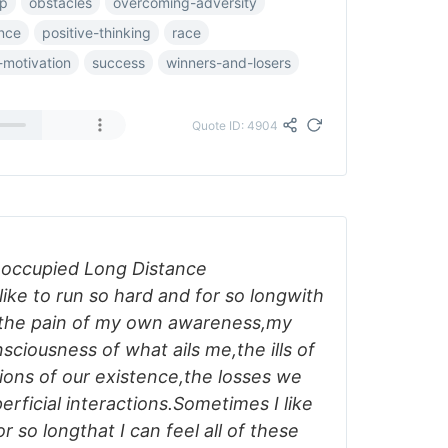
up
obstacles
overcoming-adversity
ence
positive-thinking
race
-motivation
success
winners-and-losers
Quote ID: 4904
reoccupied Long Distance
ike to run so hard and for so longwith
l the pain of my own awareness,my
ciousness of what ails me,the ills of
tions of our existence,the losses we
rficial interactions.Sometimes I like
r so longthat I can feel all of these