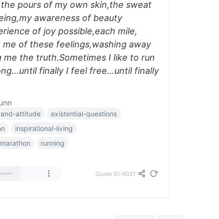
f the pours of my own skin,the sweat
being,my awareness of beauty
rience of joy possible,each mile,
g me of these feelings,washing away
g me the truth.Sometimes I like to run
ng…until finally I feel free…until finally
unn
and-attitude
existential-questions
on
inspirational-living
marathon
running
Quote ID: 6021