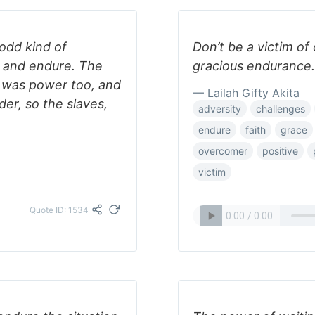
 odd kind of
Don’t be a victim of
e and endure. The
gracious endurance.
g was power too, and
— Lailah Gifty Akita
er, so the slaves,
adversity
challenges
endure
faith
grace
overcomer
positive
victim
Quote ID: 1534