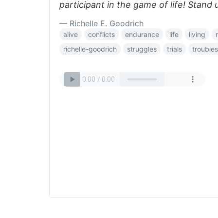
participant in the game of life! Stand 
— Richelle E. Goodrich
alive
conflicts
endurance
life
living
richelle-goodrich
struggles
trials
troubles