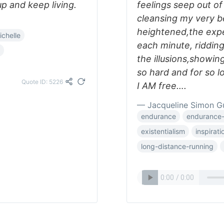
up and keep living.
feelings seep out o
cleansing my very 
heightened,the expe
richelle
each minute, riddin
the illusions,showin
so hard and for so lo
Quote ID: 5226
I AM free….
— Jacqueline Simon G
endurance
endurance-
existentialism
inspirati
long-distance-running