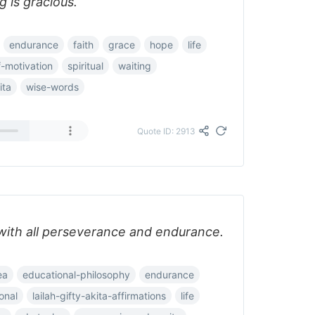
 is gracious.
endurance
faith
grace
hope
life
f-motivation
spiritual
waiting
ita
wise-words
Quote ID: 2913
 with all perseverance and endurance.
ea
educational-philosophy
endurance
ional
lailah-gifty-akita-affirmations
life