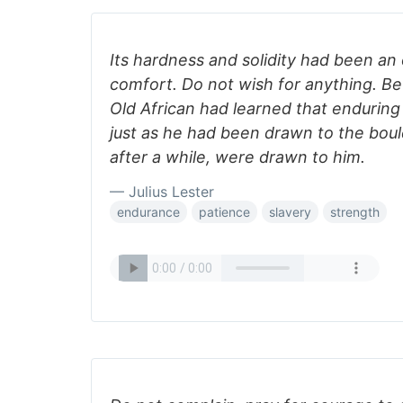
Its hardness and solidity had been an
comfort. Do not wish for anything. B
Old African had learned that endurin
just as he had been drawn to the bould
after a while, were drawn to him.
— Julius Lester
endurance
patience
slavery
strength