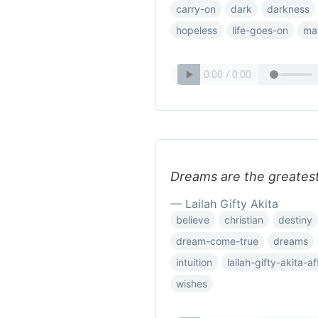
carry-on
dark
darkness
hopeless
life-goes-on
ma
Dreams are the greates
— Lailah Gifty Akita
believe
christian
destiny
dream-come-true
dreams
intuition
lailah-gifty-akita-a
wishes