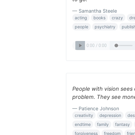
— Samantha Steele
acting
books
crazy
dr
people
psychiatry
publis
People with vision sees
problem. They see mone
— Patience Johnson
creativity
depression
des
endtime
family
fantasy
forgiveness
freedom
frie