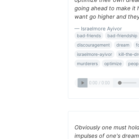
going ahead to make it
want go higher and they
— Israelmore Ayivor
bad-friends
bad-friendship
discouragement
dream
f
israelmore-ayivor
kill-the-d
murderers
optimize
peop
Obviously one must hold 
impulses of one's dream