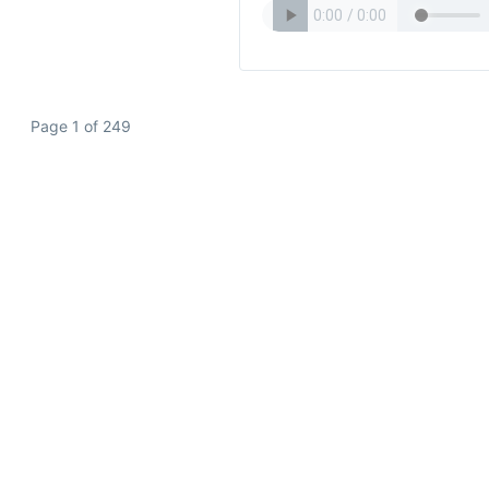
Page 1 of 249