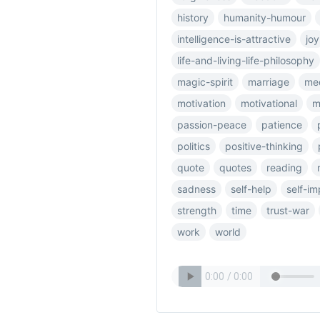
history
humanity-humour
intelligence-is-attractive
joy
life-and-living-life-philosophy
magic-spirit
marriage
me
motivation
motivational
m
passion-peace
patience
politics
positive-thinking
quote
quotes
reading
sadness
self-help
self-i
strength
time
trust-war
work
world