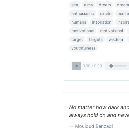
aim
aims
dream
dream
enthusiastic
excite
excit
humans
inspiration
inspir
motivational
motivational
target
targets
wisdom
youthfulness
No matter how dark and
always hold on and neve
— Mouloud Benzadi