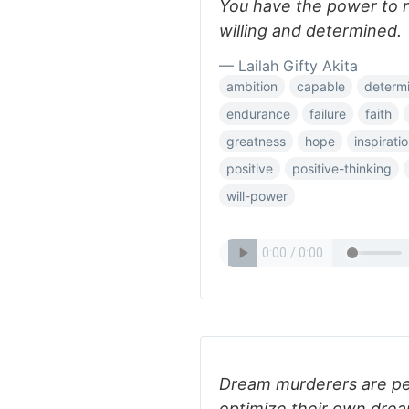
You have the power to re
willing and determined.
— Lailah Gifty Akita
ambition
capable
determi
endurance
failure
faith
greatness
hope
inspirati
positive
positive-thinking
will-power
Dream murderers are pe
optimize their own dre