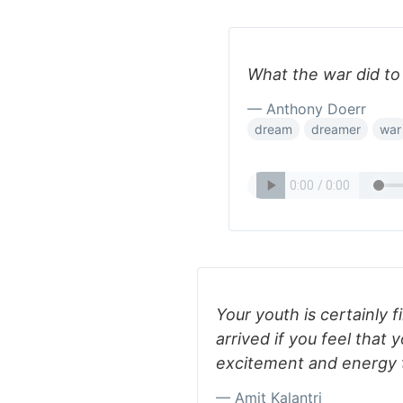
What the war did to
— Anthony Doerr
dream
dreamer
war
Your youth is certainly f
arrived if you feel that 
excitement and energy 
— Amit Kalantri