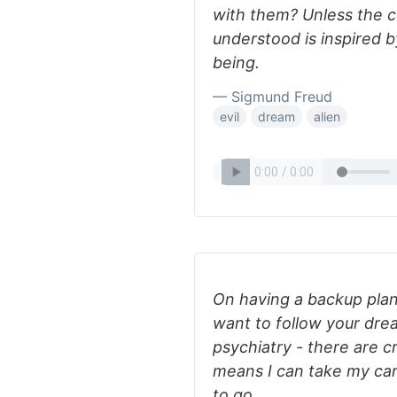
with them? Unless the c
understood is inspired by
being.
— Sigmund Freud
evil
dream
alien
On having a backup plan
want to follow your drea
psychiatry - there are 
means I can take my c
to go.