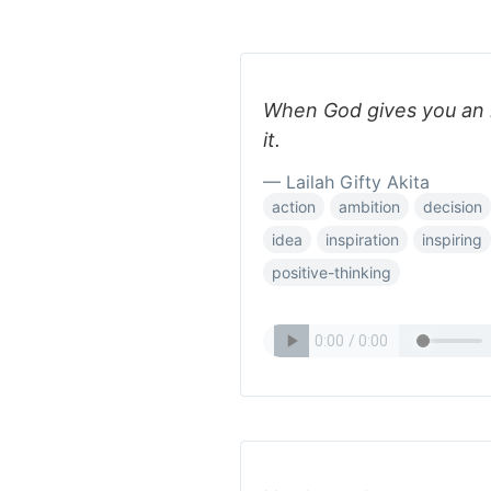
When God gives you an 
it.
— Lailah Gifty Akita
action
ambition
decision
idea
inspiration
inspiring
positive-thinking