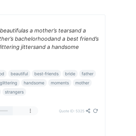
 beautifulas a mother’s tearsand a
ther’s bachelorhoodand a best friend’s
ittering jittersand a handsome
od
beautiful
best-friends
bride
father
glittering
handsome
moments
mother
strangers
Quote ID: 5325