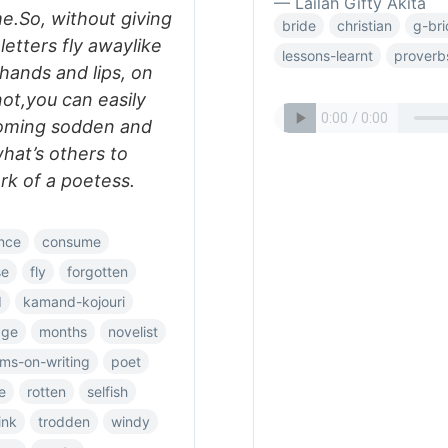
— Lailah Gifty Akita
e.So, without giving
bride
christian
g-br
letters fly awaylike
lessons-learnt
proverb
hands and lips, on
ot,you can easily
oming sodden and
hat’s others to
rk of a poetess.
nce
consume
se
fly
forgotten
d
kamand-kojouri
age
months
novelist
ms-on-writing
poet
e
rotten
selfish
ink
trodden
windy