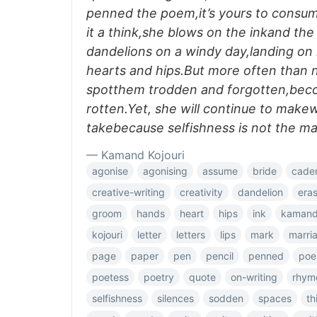
penned the poem,it’s yours to consum
it a think,she blows on the inkand the 
dandelions on a windy day,landing on 
hearts and hips.But more often than n
spotthem trodden and forgotten,bec
rotten.Yet, she will continue to makew
takebecause selfishness is not the ma
— Kamand Kojouri
agonise
agonising
assume
bride
cade
creative-writing
creativity
dandelion
era
groom
hands
heart
hips
ink
kaman
kojouri
letter
letters
lips
mark
marri
page
paper
pen
pencil
penned
poe
poetess
poetry
quote
on-writing
rhym
selfishness
silences
sodden
spaces
th