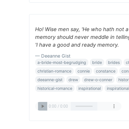
Ho! Wise men say, 'He who hath not 
memory should never meddle in telling 
'I have a good and ready memory.
— Deeanne Gist
a-bride-most-begrudging
bride
brides
c
christian-romance
connie
constance
con
deeanne-gist
drew
drew-o-conner
histor
historical-romance
inspirational
inspiration