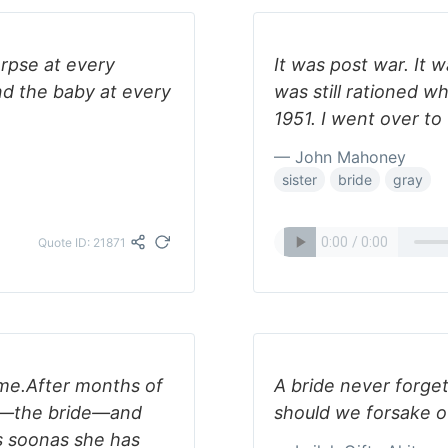
rpse at every
It was post war. It 
nd the baby at every
was still rationed wh
1951. I went over to
— John Mahoney
sister
bride
gray
Quote ID: 21871
ume.After months of
A bride never forg
ds—the bride—and
should we forsake o
 soonas she has