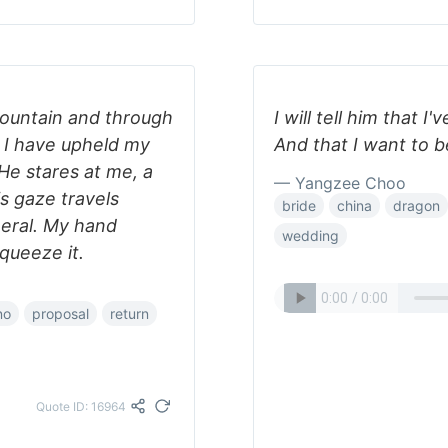
 mountain and through
I will tell him that 
m I have upheld my
And that I want to be
”He stares at me, a
— Yangzee Choo
is gaze travels
bride
china
dragon
neral. My hand
wedding
queeze it.
no
proposal
return
Quote ID: 16964