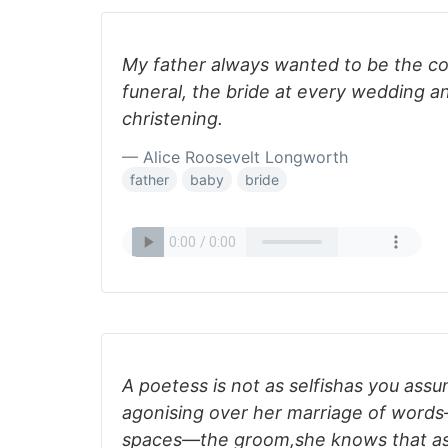
My father always wanted to be the co
funeral, the bride at every wedding a
christening.
— Alice Roosevelt Longworth
father
baby
bride
A poetess is not as selfishas you ass
agonising over her marriage of wor
spaces—the groom,she knows that as