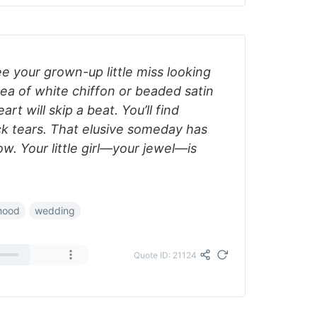
ee your grown-up little miss looking
ea of white chiffon or beaded satin
rt will skip a beat. You’ll find
ck tears. That elusive someday has
. Your little girl—your jewel—is
hood
wedding
Quote ID: 21124