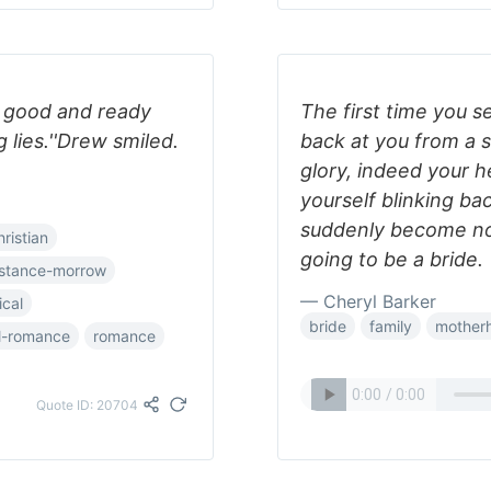
a good and ready
The first time you s
lies.''Drew smiled.
back at you from a s
glory, indeed your hea
yourself blinking ba
suddenly become now
hristian
going to be a bride.
stance-morrow
— Cheryl Barker
ical
bride
family
mother
al-romance
romance
Quote ID: 20704