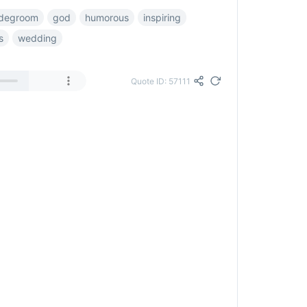
idegroom
god
humorous
inspiring
s
wedding
Quote ID: 57111