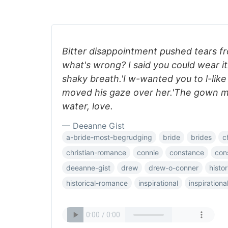
Bitter disappointment pushed tears f
what's wrong? I said you could wear it
shaky breath.'I w-wanted you to l-lik
moved his gaze over her.'The gown 
water, love.
— Deeanne Gist
a-bride-most-begrudging
bride
brides
c
christian-romance
connie
constance
con
deeanne-gist
drew
drew-o-conner
histor
historical-romance
inspirational
inspiration