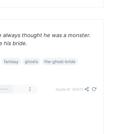
I've always thought he was a monster.
 his bride.
fantasy
ghosts
the-ghost-bride
Quote ID: 20475