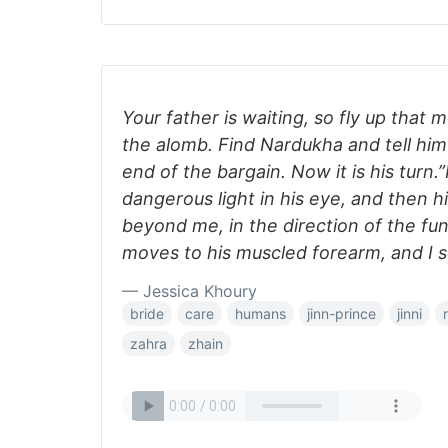
Your father is waiting, so fly up that
the alomb. Find Nardukha and tell hi
end of the bargain. Now it is his turn.
dangerous light in his eye, and then h
beyond me, in the direction of the fu
moves to his muscled forearm, and I s
— Jessica Khoury
bride
care
humans
jinn-prince
jinni
zahra
zhain