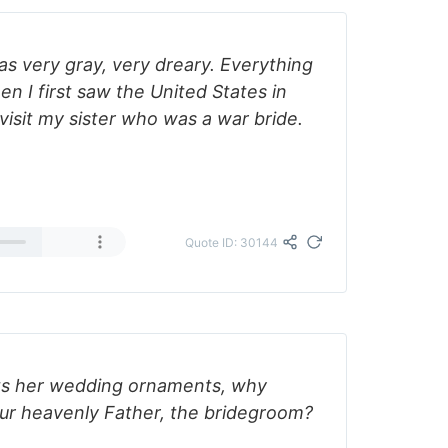
was very gray, very dreary. Everything
en I first saw the United States in
 visit my sister who was a war bride.
Quote ID: 30144
ets her wedding ornaments, why
ur heavenly Father, the bridegroom?