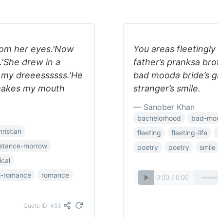
rom her eyes.'Now
You areas fleetingly
.'She drew in a
father’s pranksa bro
e my dreeessssss.'He
bad mooda bride’s gl
makes my mouth
stranger’s smile.
— Sanober Khan
bachelorhood
bad-mo
hristian
fleeting
fleeting-life
stance-morrow
poetry
poetry
smile
ical
al-romance
romance
Quote ID: 453