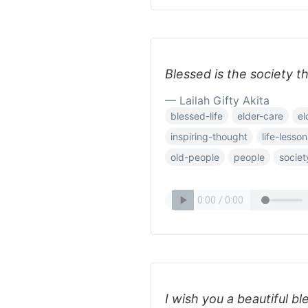
Blessed is the society th
— Lailah Gifty Akita
blessed-life
elder-care
el
inspiring-thought
life-lesson
old-people
people
societ
I wish you a beautiful bl