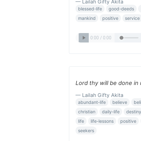
— Lailah Gifty Akita
blessed-life
good-deeds
mankind
positive
service
Lord thy will be done in 
— Lailah Gifty Akita
abundant-life
believe
bel
christian
daily-life
destin
life
life-lessons
positive
seekers