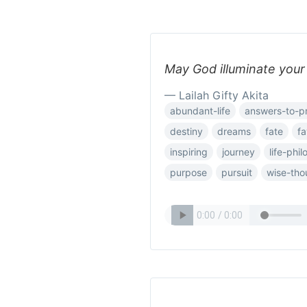
May God illuminate your 
— Lailah Gifty Akita
abundant-life
answers-to-p
destiny
dreams
fate
fa
inspiring
journey
life-phi
purpose
pursuit
wise-tho