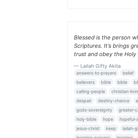
Blessed is the person w
Scriptures. It’s brings 
trust and obey the Holy 
— Lailah Gifty Akita
answers-to-prayers
belief
believers
bible
bible
bi
calling-people
christian-livi
despair
destiny-chance
e
gods-sovereignty
greater-c
holy-bible
hope
hopeful-
jesus-christ
keep
lailah-g
learning-process
learning