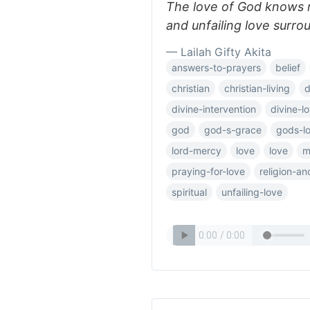
The love of God knows 
and unfailing love surro
— Lailah Gifty Akita
answers-to-prayers
belief
christian
christian-living
d
divine-intervention
divine-l
god
god-s-grace
gods-l
lord-mercy
love
love
m
praying-for-love
religion-a
spiritual
unfailing-love