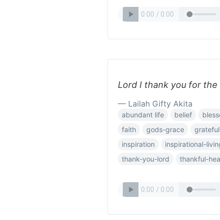
Lord I thank you for the
— Lailah Gifty Akita
abundant life
belief
bless
faith
gods-grace
grateful
inspiration
inspirational-livi
thank-you-lord
thankful-hea