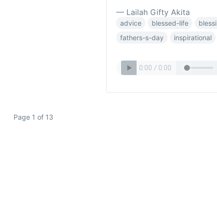
— Lailah Gifty Akita
advice
blessed-life
bless
fathers-s-day
inspirational
Page 1 of 13