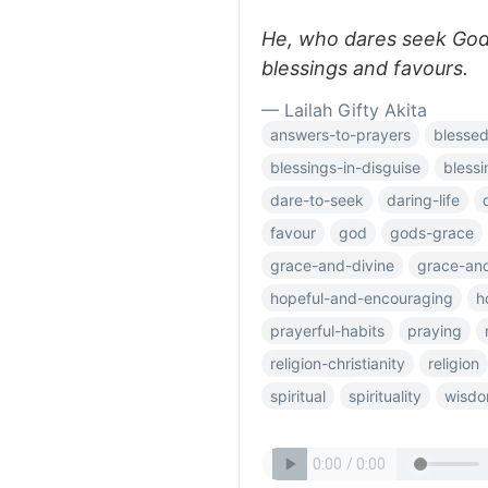
He, who dares seek God'
blessings and favours.
— Lailah Gifty Akita
answers-to-prayers
blessed
blessings-in-disguise
blessi
dare-to-seek
daring-life
favour
god
gods-grace
grace-and-divine
grace-an
hopeful-and-encouraging
h
prayerful-habits
praying
religion-christianity
religion
spiritual
spirituality
wisdo