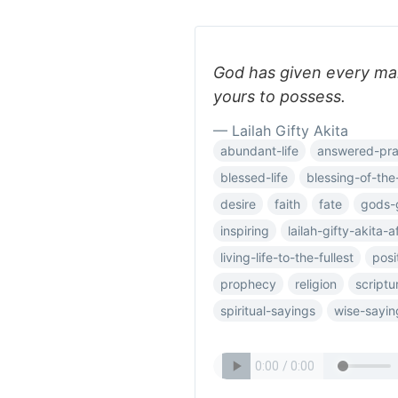
God has given every man,
yours to possess.
— Lailah Gifty Akita
abundant-life
answered-pra
blessed-life
blessing-of-the
desire
faith
fate
gods-
inspiring
lailah-gifty-akita-a
living-life-to-the-fullest
posi
prophecy
religion
scriptu
spiritual-sayings
wise-sayin