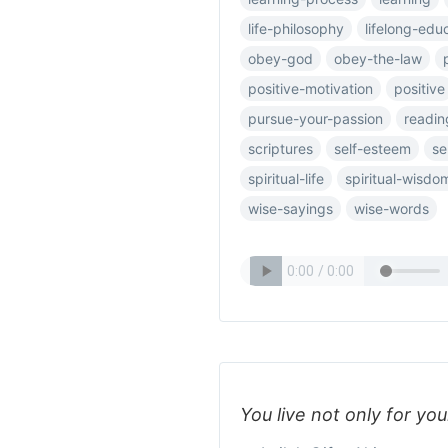
life-philosophy
lifelong-edu
obey-god
obey-the-law
positive-motivation
positive
pursue-your-passion
readin
scriptures
self-esteem
se
spiritual-life
spiritual-wisdo
wise-sayings
wise-words
You live not only for you