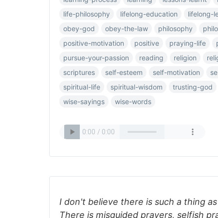
life-philosophy
lifelong-education
lifelong-l
obey-god
obey-the-law
philosophy
phil
positive-motivation
positive
praying-life
pursue-your-passion
reading
religion
reli
scriptures
self-esteem
self-motivation
se
spiritual-life
spiritual-wisdom
trusting-god
wise-sayings
wise-words
I don't believe there is such a thing 
There is misguided prayers, selfish p