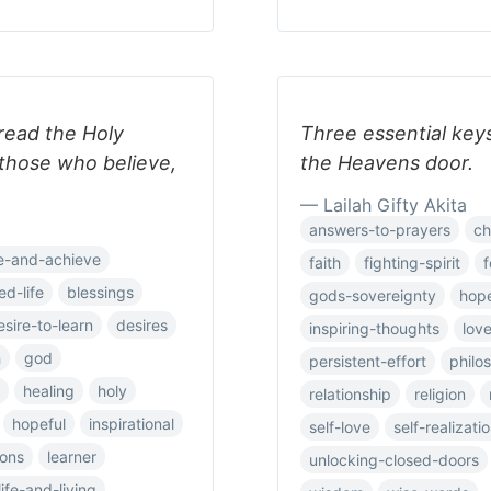
read the Holy
Three essential key
o those who believe,
the Heavens door.
— Lailah Gifty Akita
answers-to-prayers
ch
e-and-achieve
faith
fighting-spirit
f
ed-life
blessings
gods-sovereignty
hop
esire-to-learn
desires
inspiring-thoughts
lov
h
god
persistent-effort
philo
healing
holy
relationship
religion
hopeful
inspirational
self-love
self-realizati
ions
learner
unlocking-closed-doors
life-and-living