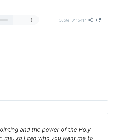
Quote ID: 15414
ointing and the power of the Holy
on me, so I can who you want me to