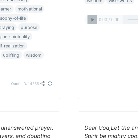
wisdom
wise-words
earner
motivational
osophy-of-life
praying
purpose
gion-spirituality
lf-realization
uplifting
wisdom
Quote ID: 14565
as unanswered prayer.
Dear God,Let the an
rayers, and doubting
Spirit be mighty up