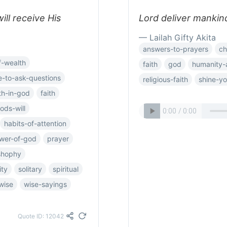
ll receive His
Lord deliver mankind
— Lailah Gifty Akita
answers-to-prayers
ch
f-wealth
faith
god
humanity-
e-to-ask-questions
religious-faith
shine-you
ith-in-god
faith
ods-will
habits-of-attention
wer-of-god
prayer
oshophy
ity
solitary
spiritual
wise
wise-sayings
Quote ID: 12042