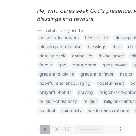
He, who dares seek God's presence, wi
blessings and favours.
— Lailah Gifty Akita
answers-to-prayers
blessed-life
blessing-o
blessings-in-disguise
blessings
dare
dar
dare-to-seek
daring-life
divine-grace
fa
favour
god
gods-grace
gods-power
g
grace-and-divine
grace-and-favor
habits
hopeful-and-encouraging
hopeful-heart
po
prayerful-habits
praying
religion-and-phil
religion-christianity
religion
religion-spiritual
spiritual
spirituality
wisdom-inspirational