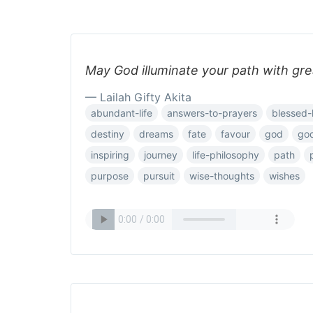
May God illuminate your path with gre
— Lailah Gifty Akita
abundant-life
answers-to-prayers
blessed-l
destiny
dreams
fate
favour
god
go
inspiring
journey
life-philosophy
path
purpose
pursuit
wise-thoughts
wishes