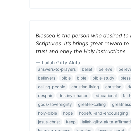
Blessed is the person who desired to 
Scriptures. It’s brings great reward t
trust and obey the Holy instructions.
— Lailah Gifty Akita
answers-to-prayers
belief
believe
believ
believers
bible
bible
bible-study
bless
calling-people
christian-living
christian
d
despair
destiny-chance
educational
fait
gods-sovereignty
greater-calling
greatness
holy-bible
hope
hopeful-and-encouraging
jesus-christ
keep
lailah-gifty-akita-affirmat
learning-process
learning
lessons-learnt