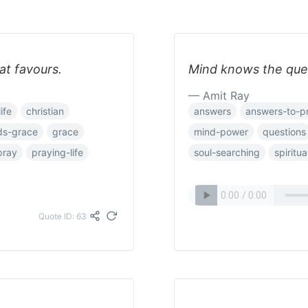
at favours.
Mind knows the ques
— Amit Ray
ife
christian
answers
answers-to-p
ds-grace
grace
mind-power
questions
pray
praying-life
soul-searching
spiritua
Quote ID: 63