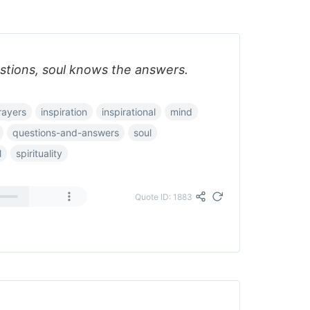
tions, soul knows the answers.
rayers
inspiration
inspirational
mind
questions-and-answers
soul
l
spirituality
Quote ID: 1883