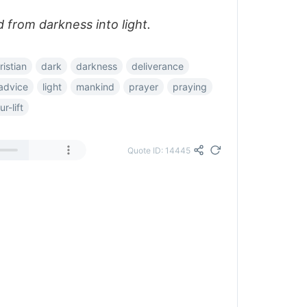
 from darkness into light.
ristian
dark
darkness
deliverance
advice
light
mankind
prayer
praying
r-lift
Quote ID: 14445