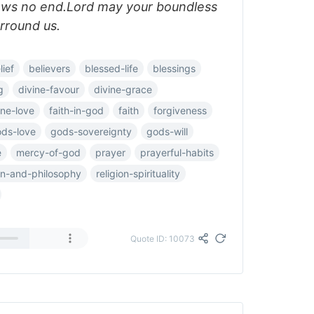
ows no end.Lord may your boundless
urround us.
lief
believers
blessed-life
blessings
g
divine-favour
divine-grace
ine-love
faith-in-god
faith
forgiveness
ds-love
gods-sovereignty
gods-will
e
mercy-of-god
prayer
prayerful-habits
ion-and-philosophy
religion-spirituality
Quote ID: 10073