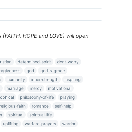
s (FAITH, HOPE and LOVE) will open
ristian
determined-spirit
dont-worry
orgiveness
god
god-s-grace
e
humanity
inner-strength
inspiring
e
marriage
mercy
motivational
sophical
philosophy-of-life
praying
religious-faith
romance
self-help
on
spiritual
spiritual-life
uplifting
warfare-prayers
warrior