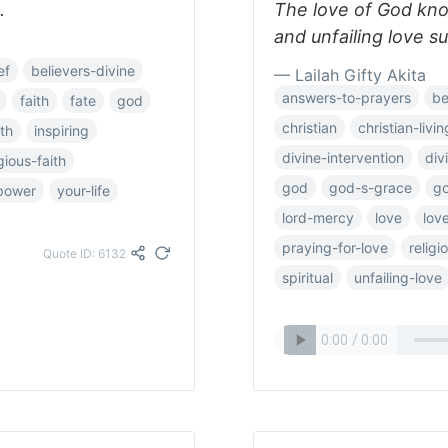
.
The love of God kn
and unfailing love s
ef
believers-divine
— Lailah Gifty Akita
answers-to-prayers
be
faith
fate
god
christian
christian-livin
th
inspiring
divine-intervention
div
igious-faith
god
god-s-grace
go
lpower
your-life
lord-mercy
love
lov
praying-for-love
relig
Quote ID: 6132
spiritual
unfailing-love