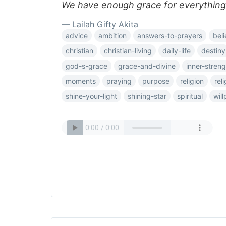
We have enough grace for everything
— Lailah Gifty Akita
advice
ambition
answers-to-prayers
beli
christian
christian-living
daily-life
destiny
god-s-grace
grace-and-divine
inner-streng
moments
praying
purpose
religion
rel
shine-your-light
shining-star
spiritual
wil