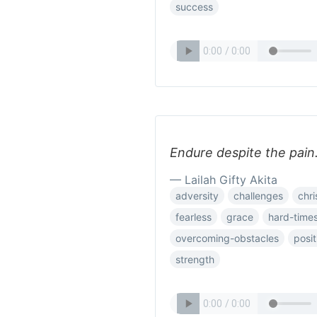
success
Endure despite the pain.
— Lailah Gifty Akita
adversity
challenges
chri
fearless
grace
hard-time
overcoming-obstacles
posit
strength