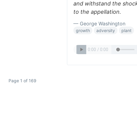
and withstand the shocks
to the appellation.
— George Washington
growth
adversity
plant
Page 1 of 169