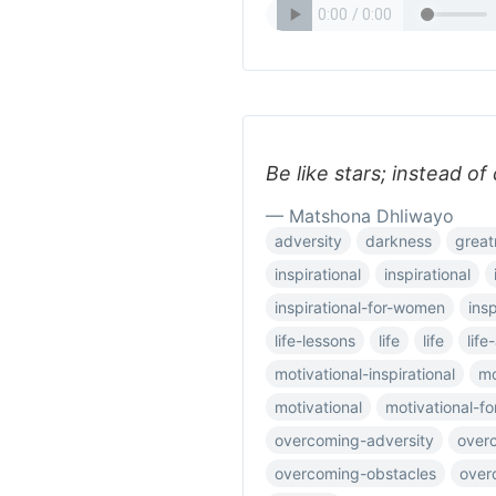
Be like stars; instead of
— Matshona Dhliwayo
adversity
darkness
great
inspirational
inspirational
inspirational-for-women
ins
life-lessons
life
life
lif
motivational-inspirational
mo
motivational
motivational-f
overcoming-adversity
over
overcoming-obstacles
over