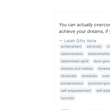
You can actually overcome
achieve your dreams, if 
— Lailah Gifty Akita
achievement
adversity
c
determination
determinatio
determined-spirit
dont-give
dreams-and-wishes
dreams
obstacles
obstacles
over
perseverance
personal-gro
self-empowerment
self-est
success