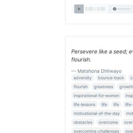
Persevere like a seed; 
flourish.
— Matshona Dhliwayo
adversity
bounce-back
c
flourish
greatness
growth
inspirational-for-women
ins
life-lessons
life
life
lif
motivational-of-the-day
mot
obstacles
overcome
ove
overcoming-challenges
ove