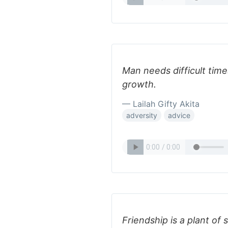
Man needs difficult time
growth.
— Lailah Gifty Akita
adversity
advice
Friendship is a plant o