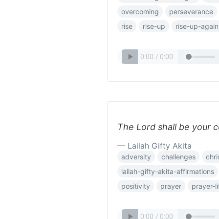
overcoming
perseverance
rise
rise-up
rise-up-again
The Lord shall be your c
— Lailah Gifty Akita
adversity
challenges
chri
lailah-gifty-akita-affirmations
positivity
prayer
prayer-li