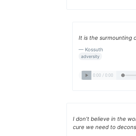
It is the surmounting 
— Kossuth
adversity
I don't believe in the wor
cure we need to decons