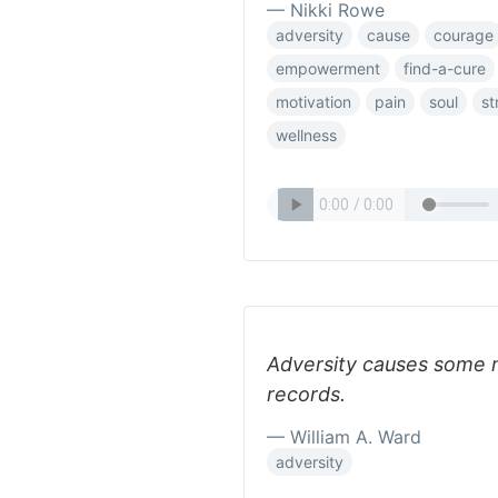
— Nikki Rowe
adversity
cause
courage
empowerment
find-a-cure
motivation
pain
soul
st
wellness
Adversity causes some 
records.
— William A. Ward
adversity