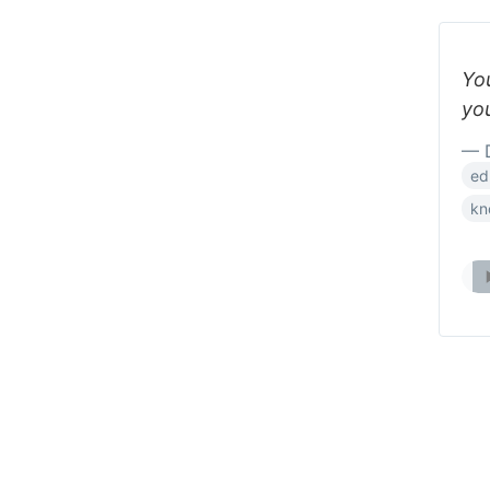
Yo
you
— D
ed
kn