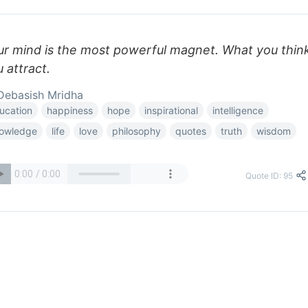
ur mind is the most powerful magnet. What you thin
 attract.
ebasish Mridha
ucation
happiness
hope
inspirational
intelligence
owledge
life
love
philosophy
quotes
truth
wisdom
Quote ID: 95