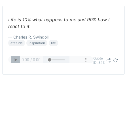
Life is 10% what happens to me and 90% how I
react to it.
— Charles R. Swindoll
attitude
inspiration
life
Quote
ID: 843