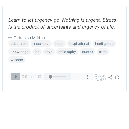
Learn to let urgency go. Nothing is urgent. Stress
is the product of uncertainty and urgency of life.
— Debasish Mridha
education
happiness
hope
inspirational
intelligence
knowledge
life
love
philosophy
quotes
truth
wisdom
Quote
ID: 425