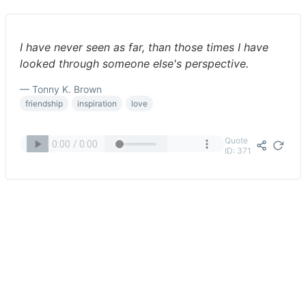
I have never seen as far, than those times I have
looked through someone else's perspective.
— Tonny K. Brown
friendship
inspiration
love
Quote
ID: 371