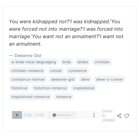
You were kidnapped not?'I was kidnapped.'You
were forced not into marriage?'I was forced into
marriage.'You want not an annulment?'I want not
an annulment.
— Deeanne Gist
a-bride-most-begrudging
bride
brides
christian
christian-romance
connie
constance
constance-morrow
deeanne-gist
drew
drew-o-conner
historical
historical-romance
inspirational
inspirational-romance
romance
Quote
ID:
289960