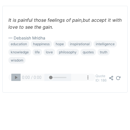
It is painful those feelings of pain,but accept it with
love to see the gain.
— Debasish Mridha
education
happiness
hope
inspirational
intelligence
knowledge
life
love
philosophy
quotes
truth
wisdom
Quote
ID: 186