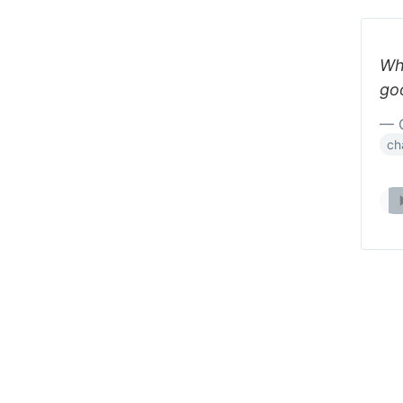
Whe
go
— 
ch