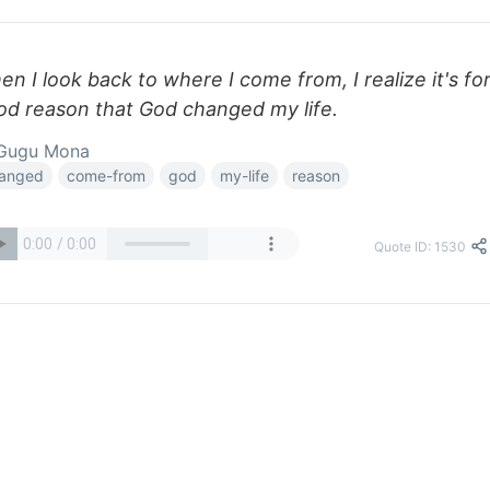
n I look back to where I come from, I realize it's for
od reason that God changed my life.
Gugu Mona
anged
come-from
god
my-life
reason
Quote ID: 1530