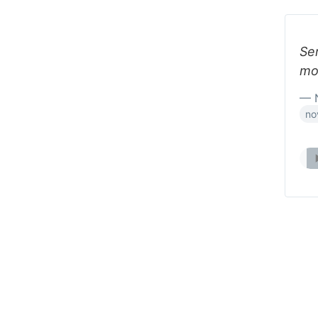
Se
mo
— N
no