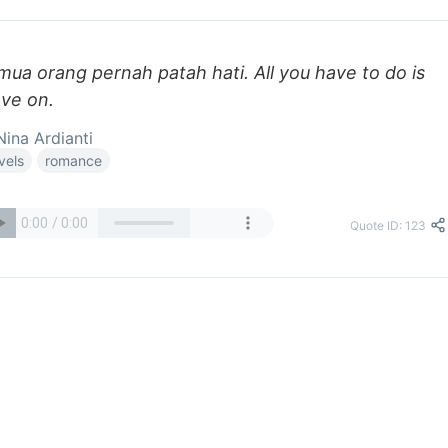
mua orang pernah patah hati. All you have to do is
ve on.
ina Ardianti
vels
romance
Quote ID: 123