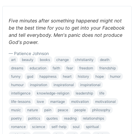
Five minutes after something happened might not
be the best time for you to get into your Facebook
and tell everybody. Men's panic does not produce
God's power.
— Patience Johnson
art
beauty
books
change
christianity
death
dreams
education
faith
fear
freedom
friendship
funny
god
happiness
heart
history
hope
humor
humour
inspiration
inspirational
inspirational
intelligence
knowledge-religion
leadership
life
life-lessons
love
marriage
motivation
motivational
music
nature
pain
peace
people
philosophy
poetry
politics
quotes
reading
relationships
romance
science
self-help
soul
spiritual