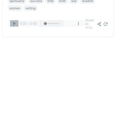
spirituality
success
time
truth
war
wisdom
women
writing
Quote
ID:
1173