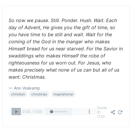
So now we pause. Still. Ponder. Hush. Wait. Each
day of Advent, He gives you the gift of time, so
you have time to be still and wait. Wait for the
coming of the God in the manger who makes
Himself bread for us near starved. For the Savior in
swaddlings who makes Himself the robe of
righteousness for us worn out. For Jesus, who
makes precisely what none of us can but all of us
want: Christmas.
— Ann Voskamp
christian
christmas
inspirational
Quote
ID:
1153