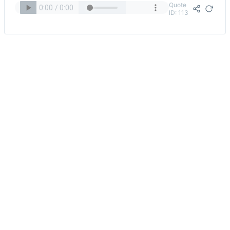
Quote
ID: 113