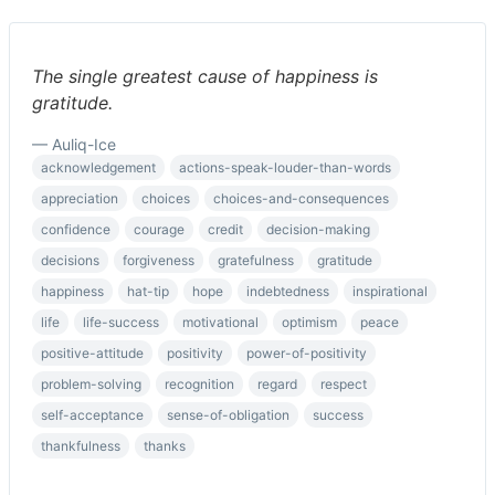
The single greatest cause of happiness is
gratitude.
— Auliq-Ice
acknowledgement
actions-speak-louder-than-words
appreciation
choices
choices-and-consequences
confidence
courage
credit
decision-making
decisions
forgiveness
gratefulness
gratitude
happiness
hat-tip
hope
indebtedness
inspirational
life
life-success
motivational
optimism
peace
positive-attitude
positivity
power-of-positivity
problem-solving
recognition
regard
respect
self-acceptance
sense-of-obligation
success
thankfulness
thanks